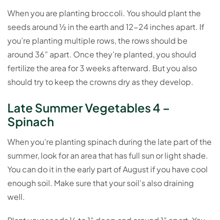
When you are planting broccoli. You should plant the
seeds around ½ in the earth and 12-24 inches apart. If
you’re planting multiple rows, the rows should be
around 36” apart. Once they’re planted, you should
fertilize the area for 3 weeks afterward. But you also
should try to keep the crowns dry as they develop.
Late Summer Vegetables 4 –
Spinach
When you’re planting spinach during the late part of the
summer, look for an area that has full sun or light shade.
You can do it in the early part of August if you have cool
enough soil. Make sure that your soil’s also draining
well.