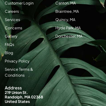
Customer Login
Canton, MA
Careers
Braintree, MA
Services
Quincy, MA
Concerns
Hyde Park, MA
Gallery
Dorchester, MA
FAQs
Blog
Privacy Policy
Service Terms &
Conditions
Address
219 Union St.
Randolph, MA 02368
United States