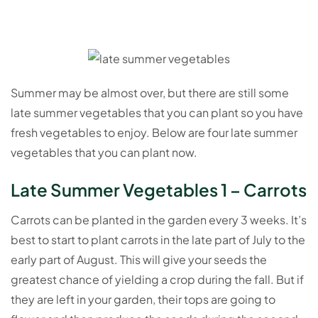
Summer may be almost over, but there are still some
late summer vegetables that you can plant so you have
fresh vegetables to enjoy. Below are four late summer
vegetables that you can plant now.
Late Summer Vegetables 1 – Carrots
Carrots can be planted in the garden every 3 weeks. It’s
best to start to plant carrots in the late part of July to the
early part of August. This will give your seeds the
greatest chance of yielding a crop during the fall. But if
they are left in your garden, their tops are going to