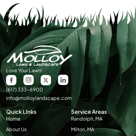
Love Your Lawn!
(617) 333-6900
info@molloylandscape.com
Quick LInks
Service Areas
Home
Randolph, MA
About Us
Milton, MA