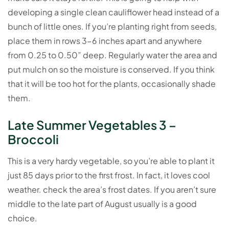
developing a single clean cauliflower head instead of a
bunch of little ones. If you’re planting right from seeds,
place them in rows 3-6 inches apart and anywhere
from 0.25 to 0.50” deep. Regularly water the area and
put mulch on so the moisture is conserved. If you think
that it will be too hot for the plants, occasionally shade
them.
Late Summer Vegetables 3 –
Broccoli
This is a very hardy vegetable, so you’re able to plant it
just 85 days prior to the first frost. In fact, it loves cool
weather. check the area’s frost dates. If you aren’t sure
middle to the late part of August usually is a good
choice.