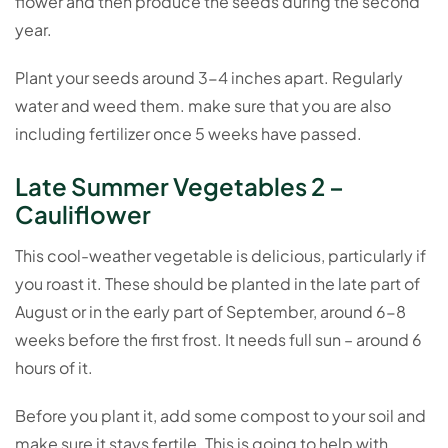
flower and then produce the seeds during the second
year.
Plant your seeds around 3-4 inches apart. Regularly
water and weed them. make sure that you are also
including fertilizer once 5 weeks have passed.
Late Summer Vegetables 2 –
Cauliflower
This cool-weather vegetable is delicious, particularly if
you roast it. These should be planted in the late part of
August or in the early part of September, around 6-8
weeks before the first frost. It needs full sun – around 6
hours of it.
Before you plant it, add some compost to your soil and
make sure it stays fertile. This is going to help with