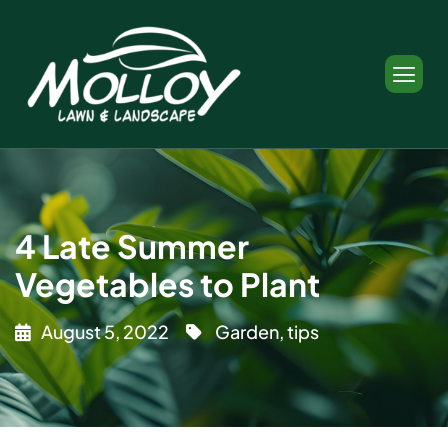
4 Late Summer
Vegetables to Plant
August 5, 2022
Garden
,
tips