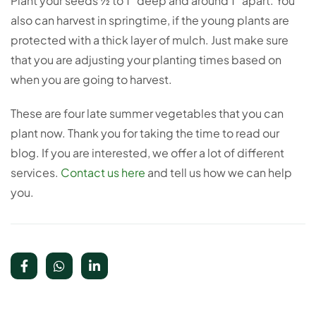
Plant your seeds ½ to 1” deep and around 1” apart. You
also can harvest in springtime, if the young plants are
protected with a thick layer of mulch. Just make sure
that you are adjusting your planting times based on
when you are going to harvest.
These are four late summer vegetables that you can
plant now. Thank you for taking the time to read our
blog. If you are interested, we offer a lot of different
services.
Contact us here
and tell us how we can help
you.