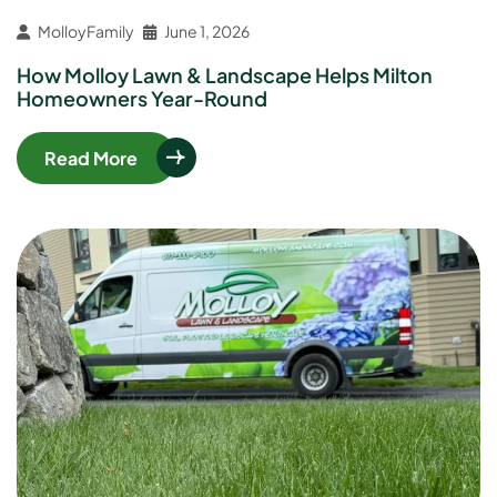
MolloyFamily
June 1, 2026
How Molloy Lawn & Landscape Helps Milton
Homeowners Year-Round
Read More