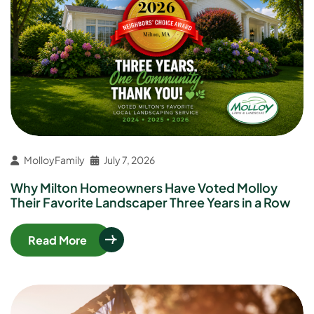
MolloyFamily
July 7, 2026
Why Milton Homeowners Have Voted Molloy
Their Favorite Landscaper Three Years in a Row
Read More