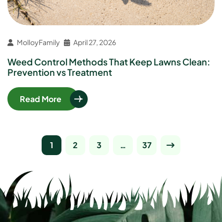
MolloyFamily
April 27, 2026
Weed Control Methods That Keep Lawns Clean:
Prevention vs Treatment
Read More
1
2
3
…
37