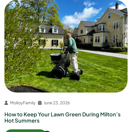
MolloyFamily
June 23, 2026
How to Keep Your Lawn Green During Milton’s
Hot Summers