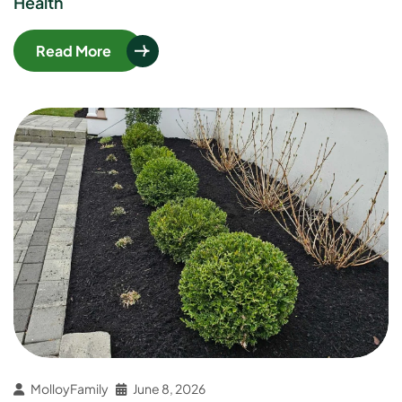
Health
Read More
MolloyFamily
June 8, 2026