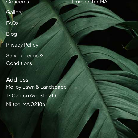
Concerns
Dorchester, MA
Gallery
FAQs
Blog
Privacy Policy
Service Terms &
Conditions
Address
Molloy Lawn & Landscape
17 Canton Ave Ste 213
Milton, MA 02186