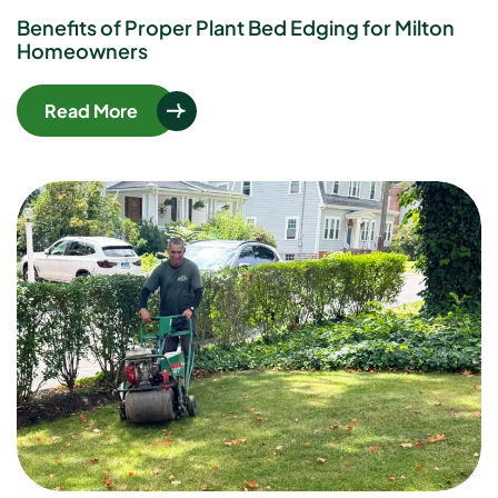
Benefits of Proper Plant Bed Edging for Milton
Homeowners
Read More