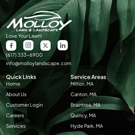
Love Your Lawn!
(617) 333-6900
info@molloylandscape.com
Quick LInks
Service Areas
Home
Milton, MA
About Us
Canton, MA
Customer Login
Braintree, MA
Careers
Quincy, MA
Services
Hyde Park, MA