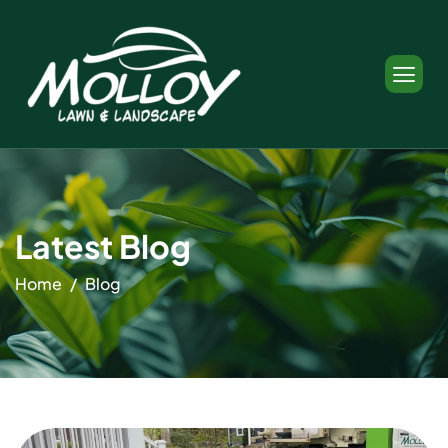
Latest Blog
Home
Blog