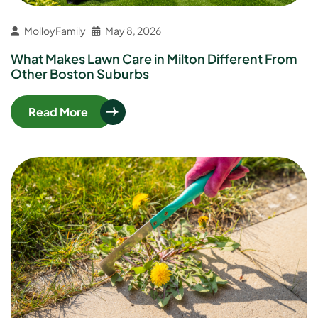
MolloyFamily
May 8, 2026
What Makes Lawn Care in Milton Different From
Other Boston Suburbs
Read More