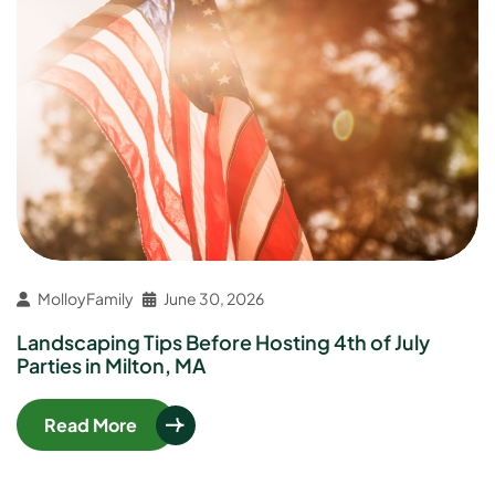
MolloyFamily
June 30, 2026
Landscaping Tips Before Hosting 4th of July
Parties in Milton, MA
Read More