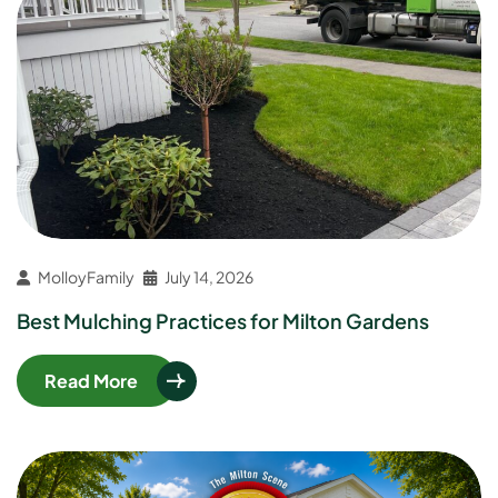
MolloyFamily
July 14, 2026
Best Mulching Practices for Milton Gardens
Read More