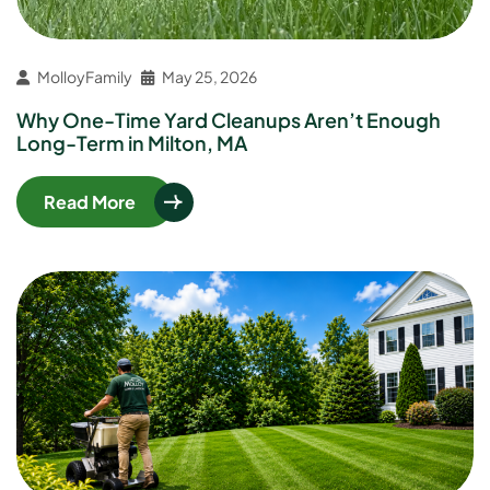
MolloyFamily
May 25, 2026
Why One-Time Yard Cleanups Aren’t Enough
Long-Term in Milton, MA
Read More