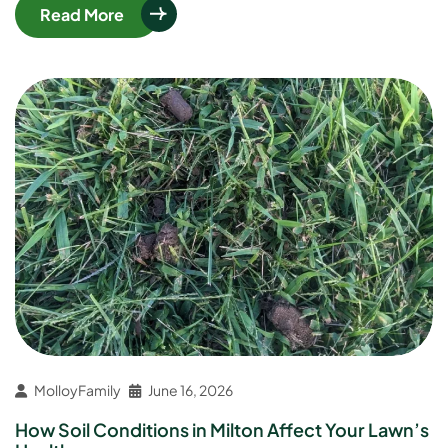
Read More
MolloyFamily
June 16, 2026
How Soil Conditions in Milton Affect Your Lawn’s