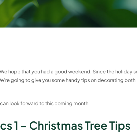
 hope that you had a good weekend. Since the holiday sea
e’re going to give you some handy tips on decorating both 
 can look forward to this coming month.
s 1 – Christmas Tree Tips