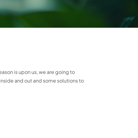
son is upon us, we are going to
inside and out and some solutions to