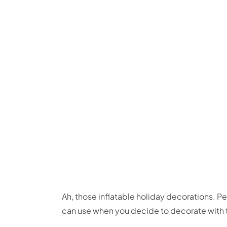
Ah, those inflatable holiday decorations. P
can use when you decide to decorate with t