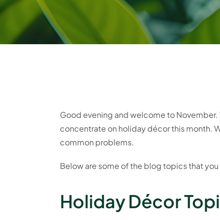
Good evening and welcome to November. We
concentrate on holiday décor this month. W
common problems.
Below are some of the blog topics that you
Holiday Décor Topic