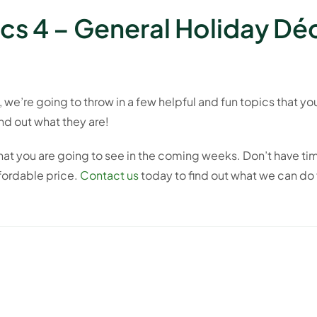
cs 4 – General Holiday Dé
d, we’re going to throw in a few helpful and fun topics that y
ind out what they are!
that you are going to see in the coming weeks. Don’t have ti
ffordable price.
Contact us
today to find out what we can do 