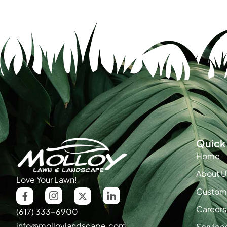
Quick 
Home
About U
Love Your Lawn!
Custome
Careers
(617) 333-6900
info@molloylandscape.com
Service