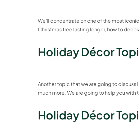
We’ll concentrate on one of the most iconic
Christmas tree lasting longer, how to decorat
Holiday Décor Topi
Another topic that we are going to discuss i
much more. We are going to help you with t
Holiday Décor Topic