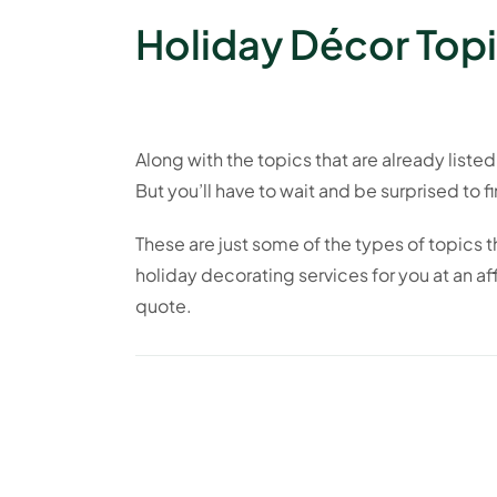
Holiday Décor Topi
Along with the topics that are already liste
But you’ll have to wait and be surprised to f
These are just some of the types of topics 
holiday decorating services for you at an a
quote.