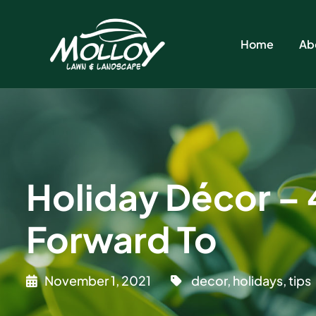
Home
Ab
Holiday Décor – 
Forward To
November 1, 2021
decor
,
holidays
,
tips