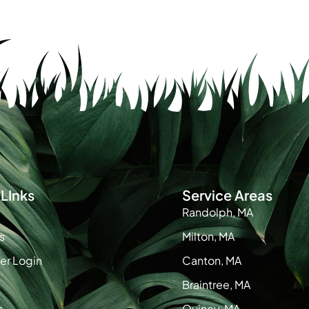
LInks
Service Areas
Randolph, MA
s
Milton, MA
r Login
Canton, MA
Braintree, MA
s
Quincy, MA