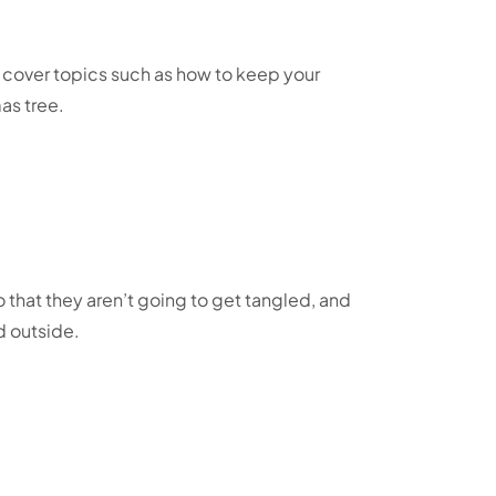
l cover topics such as how to keep your
mas tree.
o that they aren’t going to get tangled, and
d outside.