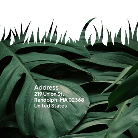
Address
219 Union St.
Randolph, MA 02368
United States