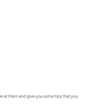
ook at them and give you some tips that you