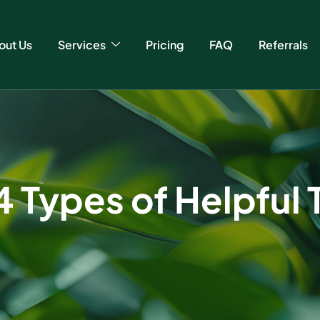
out Us
Services
Pricing
FAQ
Referrals
4 Types of Helpful 