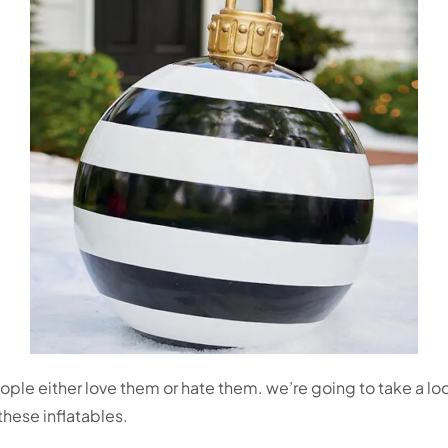
eople either love them or hate them. we’re going to take a l
hese inflatables.