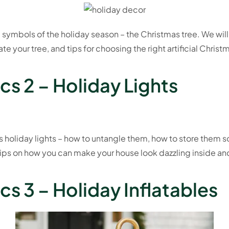
 symbols of the holiday season – the Christmas tree. We wil
e your tree, and tips for choosing the right artificial Christ
cs 2 – Holiday Lights
s holiday lights – how to untangle them, how to store them s
ips on how you can make your house look dazzling inside an
s 3 – Holiday Inflatables