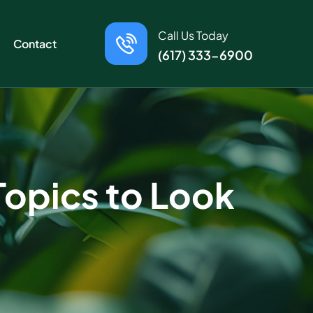
Call Us Today
Contact
(617) 333-6900
Topics to Look