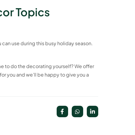
cor Topics
ou can use during this busy holiday season.
me to do the decorating yourself? We offer
for you and we’ll be happy to give you a