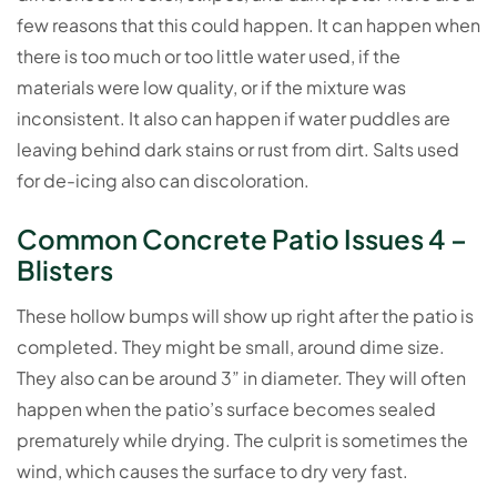
few reasons that this could happen. It can happen when
there is too much or too little water used, if the
materials were low quality, or if the mixture was
inconsistent. It also can happen if water puddles are
leaving behind dark stains or rust from dirt. Salts used
for de-icing also can discoloration.
Common Concrete Patio Issues 4 –
Blisters
These hollow bumps will show up right after the patio is
completed. They might be small, around dime size.
They also can be around 3” in diameter. They will often
happen when the patio’s surface becomes sealed
prematurely while drying. The culprit is sometimes the
wind, which causes the surface to dry very fast.