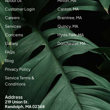
About Us
Milton, MA
Customer Login
Canton, MA
Careers
Braintree, MA
Services
Quincy, MA
Concerns
Hyde Park, MA
Gallery
Dorchester, MA
FAQs
Blog
Privacy Policy
Service Terms &
Conditions
Address
219 Union St.
Randolph, MA 02368