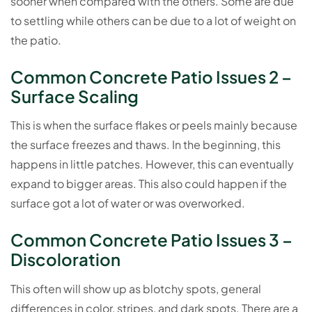
sooner when compared with the others. Some are due
to settling while others can be due to a lot of weight on
the patio.
Common Concrete Patio Issues 2 –
Surface Scaling
This is when the surface flakes or peels mainly because
the surface freezes and thaws. In the beginning, this
happens in little patches. However, this can eventually
expand to bigger areas. This also could happen if the
surface got a lot of water or was overworked.
Common Concrete Patio Issues 3 –
Discoloration
This often will show up as blotchy spots, general
differences in color, stripes, and dark spots. There are a