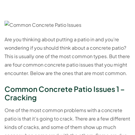
Are you thinking about putting a patio in and you’re
wondering if you should think about a concrete patio?
This is usually one of the most common types. But there
are four common concrete patio issues that you might
encounter. Below are the ones that are most common.
Common Concrete Patio Issues 1 –
Cracking
One of the most common problems with a concrete
patio is that it’s going to crack. There are a few different
kinds of cracks, and some of them show up much