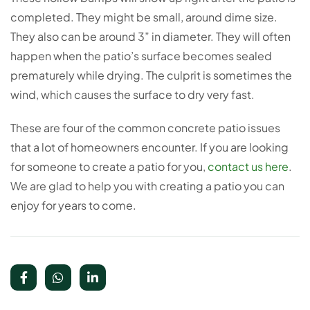
completed. They might be small, around dime size.
They also can be around 3” in diameter. They will often
happen when the patio’s surface becomes sealed
prematurely while drying. The culprit is sometimes the
wind, which causes the surface to dry very fast.
These are four of the common concrete patio issues
that a lot of homeowners encounter. If you are looking
for someone to create a patio for you,
contact us here
.
We are glad to help you with creating a patio you can
enjoy for years to come.