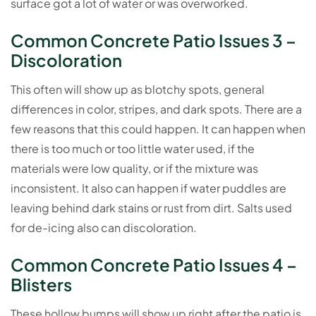
surface got a lot of water or was overworked.
Common Concrete Patio Issues 3 –
Discoloration
This often will show up as blotchy spots, general
differences in color, stripes, and dark spots. There are a
few reasons that this could happen. It can happen when
there is too much or too little water used, if the
materials were low quality, or if the mixture was
inconsistent. It also can happen if water puddles are
leaving behind dark stains or rust from dirt. Salts used
for de-icing also can discoloration.
Common Concrete Patio Issues 4 –
Blisters
These hollow bumps will show up right after the patio is