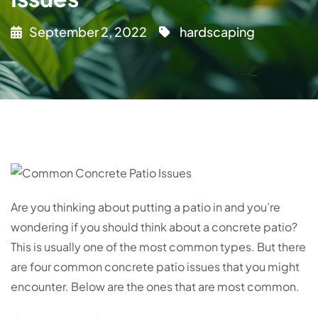
September 2, 2022
hardscaping
Are you thinking about putting a patio in and you’re
wondering if you should think about a concrete patio?
This is usually one of the most common types. But there
are four common concrete patio issues that you might
encounter. Below are the ones that are most common.