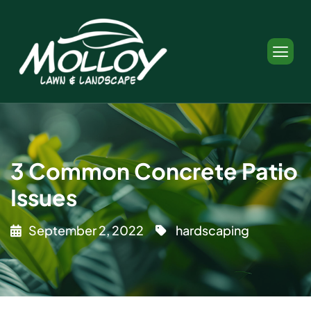
3 Common Concrete Patio
Issues
September 2, 2022
hardscaping