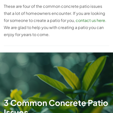
These are four of the common concrete patio issues
that a lot of homeowners encounter. If you are looking
for someone to create a patio for you,
contact us here
.
We are glad to help you with creating a patio you can
enjoy for years to come.
3 Common Concrete Patio
Issues