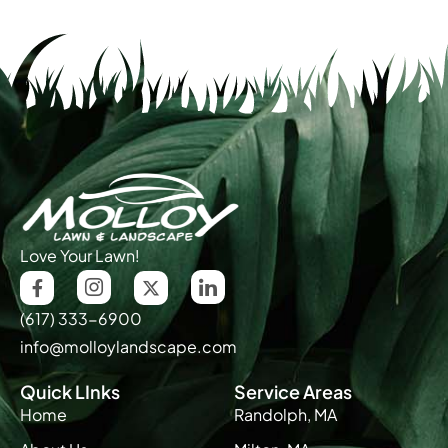
Love Your Lawn!
(617) 333-6900
info@molloylandscape.com
Quick LInks
Service Areas
Home
Randolph, MA