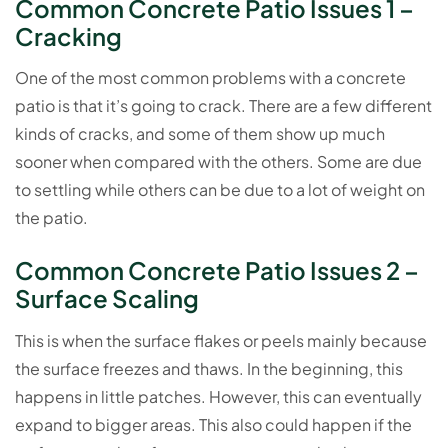
Common Concrete Patio Issues 1 –
Cracking
One of the most common problems with a concrete
patio is that it’s going to crack. There are a few different
kinds of cracks, and some of them show up much
sooner when compared with the others. Some are due
to settling while others can be due to a lot of weight on
the patio.
Common Concrete Patio Issues 2 –
Surface Scaling
This is when the surface flakes or peels mainly because
the surface freezes and thaws. In the beginning, this
happens in little patches. However, this can eventually
expand to bigger areas. This also could happen if the