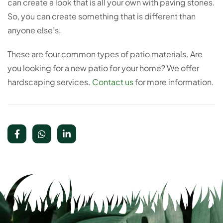
can create a look that is all your own with paving stones.
So, you can create something that is different than
anyone else’s.
These are four common types of patio materials. Are
you looking for a new patio for your home? We offer
hardscaping services.
Contact us
for more information.