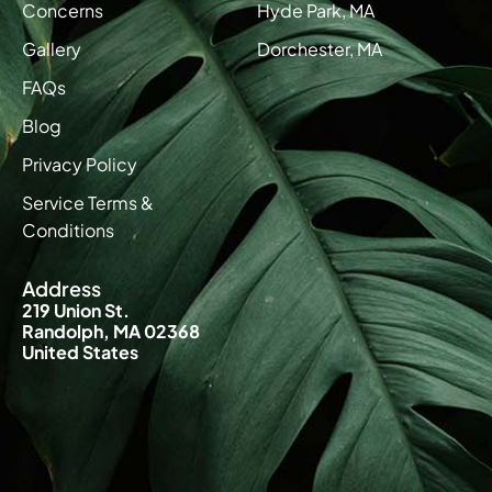
Concerns
Hyde Park, MA
Gallery
Dorchester, MA
FAQs
Blog
Privacy Policy
Service Terms &
Conditions
Address
219 Union St.
Randolph, MA 02368
United States