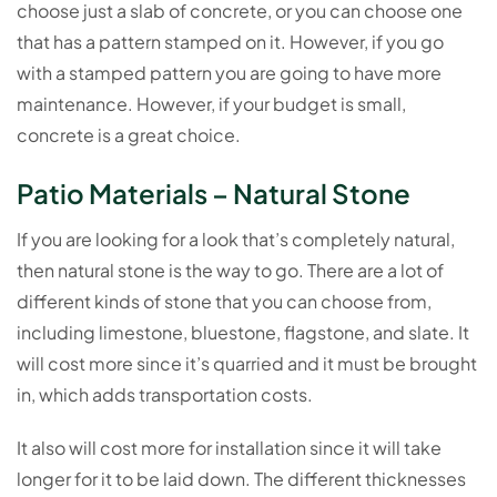
choose just a slab of concrete, or you can choose one
that has a pattern stamped on it. However, if you go
with a stamped pattern you are going to have more
maintenance. However, if your budget is small,
concrete is a great choice.
Patio Materials – Natural Stone
If you are looking for a look that’s completely natural,
then natural stone is the way to go. There are a lot of
different kinds of stone that you can choose from,
including limestone, bluestone, flagstone, and slate. It
will cost more since it’s quarried and it must be brought
in, which adds transportation costs.
It also will cost more for installation since it will take
longer for it to be laid down. The different thicknesses