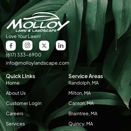
Love Your Lawn!
(617) 333-6900
info@molloylandscape.com
Quick LInks
Service Areas
Home
Randolph, MA
About Us
Milton, MA
Customer Login
Canton, MA
Careers
Braintree, MA
Services
Quincy, MA