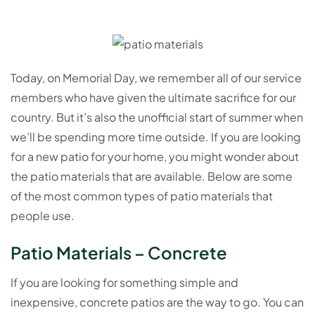
Today, on Memorial Day, we remember all of our service
members who have given the ultimate sacrifice for our
country. But it’s also the unofficial start of summer when
we’ll be spending more time outside. If you are looking
for a new patio for your home, you might wonder about
the patio materials that are available. Below are some
of the most common types of patio materials that
people use.
Patio Materials – Concrete
If you are looking for something simple and
inexpensive, concrete patios are the way to go. You can