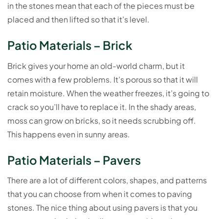
in the stones mean that each of the pieces must be
placed and then lifted so that it’s level.
Patio Materials – Brick
Brick gives your home an old-world charm, but it
comes with a few problems. It’s porous so that it will
retain moisture. When the weather freezes, it’s going to
crack so you’ll have to replace it. In the shady areas,
moss can grow on bricks, so it needs scrubbing off.
This happens even in sunny areas.
Patio Materials – Pavers
There are a lot of different colors, shapes, and patterns
that you can choose from when it comes to paving
stones. The nice thing about using pavers is that you