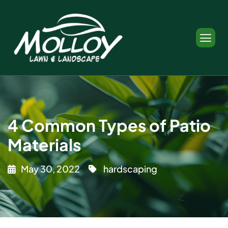
4 Common Types of Patio
Materials
May 30, 2022
hardscaping