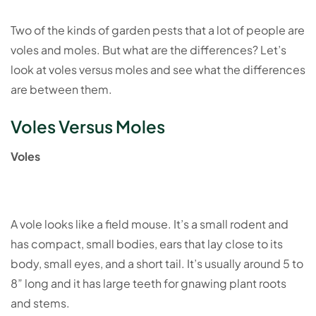
Two of the kinds of garden pests that a lot of people are
voles and moles. But what are the differences? Let’s
look at voles versus moles and see what the differences
are between them.
Voles Versus Moles
Voles
A vole looks like a field mouse. It’s a small rodent and
has compact, small bodies, ears that lay close to its
body, small eyes, and a short tail. It’s usually around 5 to
8” long and it has large teeth for gnawing plant roots
and stems.