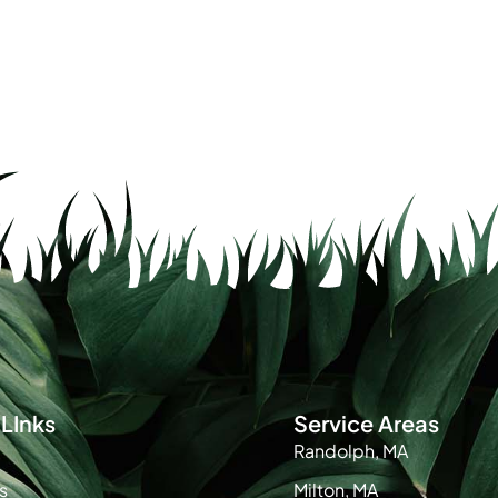
LInks
Service Areas
Randolph, MA
s
Milton, MA