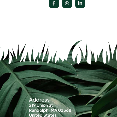
Address
219 Union St.
Randolph, MA 02368
United States