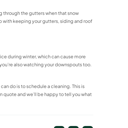
ng through the gutters when that snow
 with keeping your gutters, siding and roof
 ice during winter, which can cause more
 you’re also watching your downspouts too.
can do is to schedule a cleaning. This is
n quote and we’ll be happy to tell you what