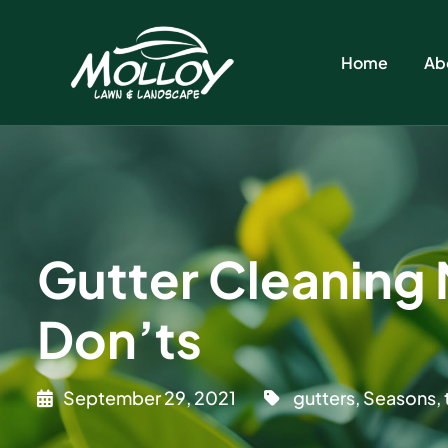
Home
Ab
Gutter Cleaning 
Don’ts
September 29, 2021
gutters
,
Seasons
,