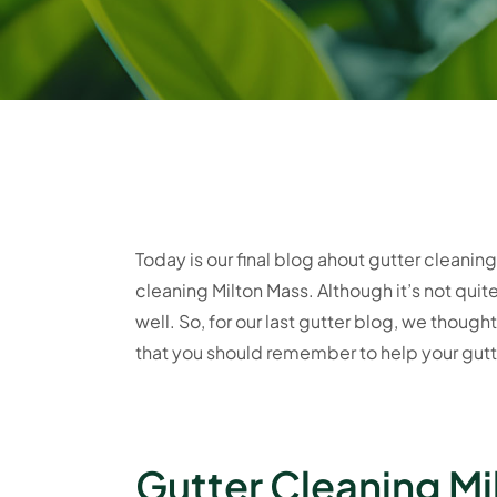
Today is our final blog ahout gutter cleani
cleaning Milton Mass. Although it’s not qui
well. So, for our last gutter blog, we thou
that you should remember to help your gutte
Gutter Cleaning Mi