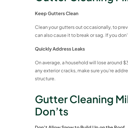
Keep Gutters Clean
Clean your gutters out occasionally, to pre
can also cause it to break or sag. If you don
Quickly Address Leaks
On average, a household will lose around $35
any exterior cracks, make sure you’re addre
structure.
Gutter Cleaning Mi
Don’ts
Don’t Allow Snow to Build Up on the Roof