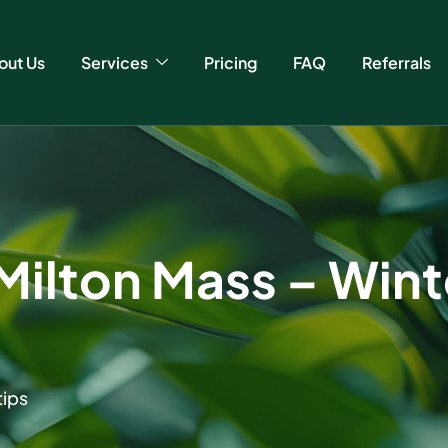
out Us
Services
Pricing
FAQ
Referrals
Milton Mass – Wint
tips