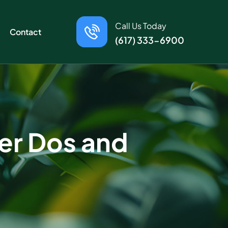
Call Us Today
Contact
(617) 333-6900
er Dos and