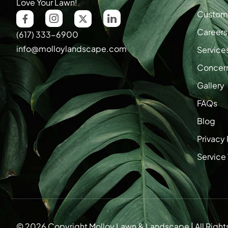
Love Your Lawn!
Custome
Careers
(617) 333-6900
info@molloylandscape.com
Service
Concer
Gallery
FAQs
Blog
Privacy 
Service
© 2026 Copyright Molloy Lawn & Landscape | All Right