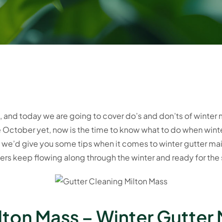
ng, and today we are going to cover do’s and don’ts of winte
te October yet, now is the time to know what to do when win
ght we’d give you some tips when it comes to winter gutter 
rs keep flowing along through the winter and ready for the 
lton Mass – Winter Gutter