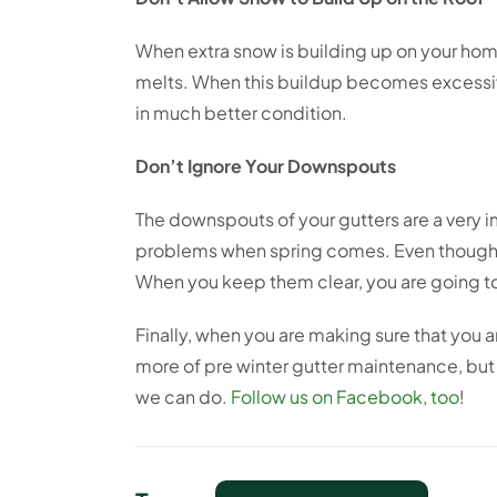
When extra snow is building up on your home
melts. When this buildup becomes excessive
in much better condition.
Don’t Ignore Your Downspouts
The downspouts of your gutters are a very i
problems when spring comes. Even though it
When you keep them clear, you are going t
Finally, when you are making sure that you a
more of pre winter gutter maintenance, but 
we can do.
Follow us on Facebook, too
!