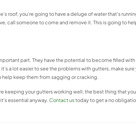
’s roof, you’re going to have a deluge of water that’s runni
, call someone to come and remove it. This is going to help
mportant part. They have the potential to become filled with
’s a lot easier to see the problems with gutters, make sure
o help keep them from sagging or cracking.
re keeping your gutters working well, the best thing that you 
it’s essential anyway.
Contact us
today to get a no obligatio