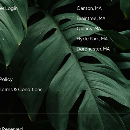
r Login
Canton, MA
Braintree, MA
s
Quincy, MA
ns
Hyde Park, MA
Dorchester, MA
Policy
 Terms & Conditions
s Reserved