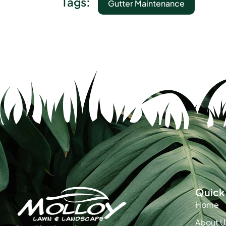
Tags:
Gutter Maintenance
Quick 
Home
About U