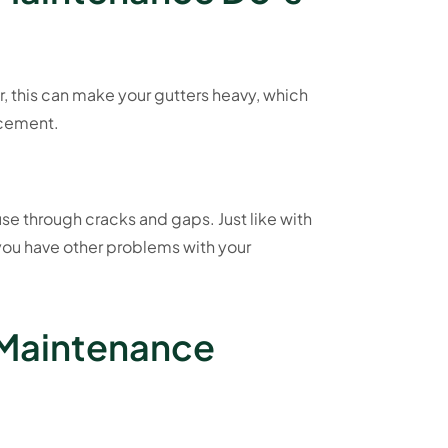
r, this can make your gutters heavy, which
lacement.
use through cracks and gaps. Just like with
 you have other problems with your
 Maintenance