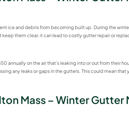
vent ice and debris from becoming built up. During the winte
’t keep them clear, it can lead to costly gutter repair or rep
0 annually on the air that’s leaking into or out from their ho
ssing any leaks or gaps in the gutters. This could mean that
lton Mass – Winter Gutter