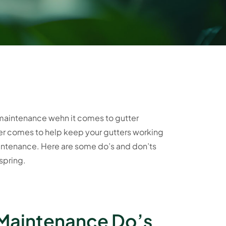
r maintenance wehn it comes to gutter
ter comes to help keep your gutters working
maintenance. Here are some do’s and don’ts
spring.
 Maintenance Do’s