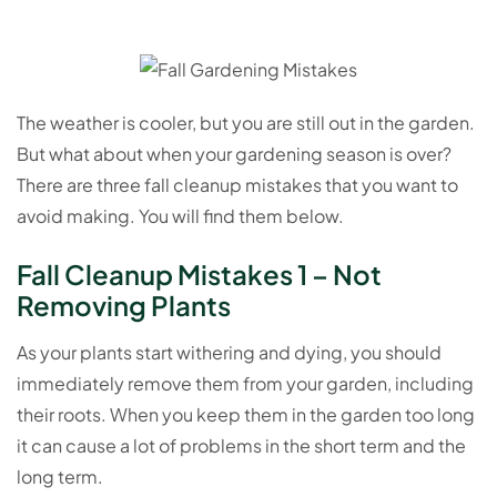
The weather is cooler, but you are still out in the garden.
But what about when your gardening season is over?
There are three fall cleanup mistakes that you want to
avoid making. You will find them below.
Fall Cleanup Mistakes 1 – Not
Removing Plants
As your plants start withering and dying, you should
immediately remove them from your garden, including
their roots. When you keep them in the garden too long
it can cause a lot of problems in the short term and the
long term.