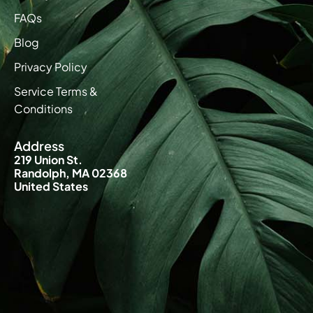
FAQs
Blog
Privacy Policy
Service Terms &
Conditions
Address
219 Union St.
Randolph, MA 02368
United States