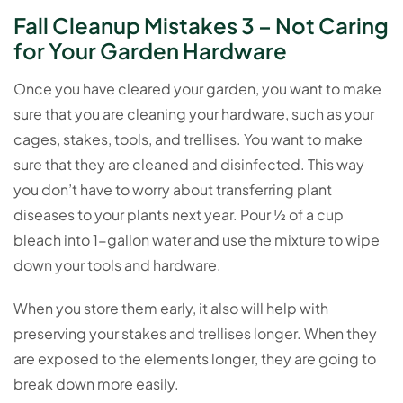
Fall Cleanup Mistakes 3 – Not Caring
for Your Garden Hardware
Once you have cleared your garden, you want to make
sure that you are cleaning your hardware, such as your
cages, stakes, tools, and trellises. You want to make
sure that they are cleaned and disinfected. This way
you don’t have to worry about transferring plant
diseases to your plants next year. Pour ½ of a cup
bleach into 1-gallon water and use the mixture to wipe
down your tools and hardware.
When you store them early, it also will help with
preserving your stakes and trellises longer. When they
are exposed to the elements longer, they are going to
break down more easily.