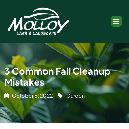
3 Common Fall Cleanup
Mistakes
October 5, 2022
Garden