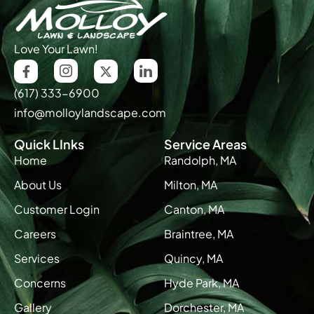
Love Your Lawn!
(617) 333-6900
info@molloylandscape.com
Quick LInks
Service Areas
Home
Randolph, MA
About Us
Milton, MA
Customer Login
Canton, MA
Careers
Braintree, MA
Services
Quincy, MA
Concerns
Hyde Park, MA
Gallery
Dorchester, MA