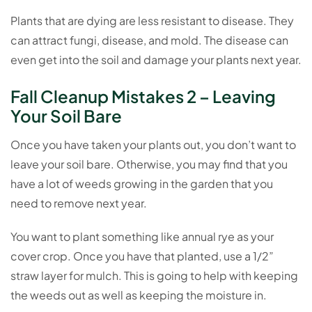
Plants that are dying are less resistant to disease. They
can attract fungi, disease, and mold. The disease can
even get into the soil and damage your plants next year.
Fall Cleanup Mistakes 2 – Leaving
Your Soil Bare
Once you have taken your plants out, you don’t want to
leave your soil bare. Otherwise, you may find that you
have a lot of weeds growing in the garden that you
need to remove next year.
You want to plant something like annual rye as your
cover crop. Once you have that planted, use a 1/2”
straw layer for mulch. This is going to help with keeping
the weeds out as well as keeping the moisture in.