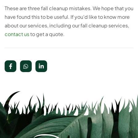
These are three fall cleanup mistakes. We hope that you
have found this to be useful. If you’d like to know more
about our services, including our fall cleanup services,
contact us
to get a quote.