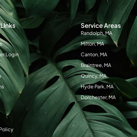
LInks
Service Areas
Randolph, MA
s
Milton, MA
r Login
Canton, MA
Braintree, MA
s
Quincy, MA
ns
Hyde Park, MA
Dorchester, MA
Policy