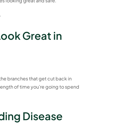
es looking great and safe.
.
Look Great in
 the branches that get cut back in
 length of time you’re going to spend
ading Disease