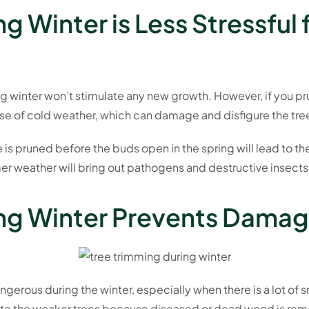
g Winter is Less Stressful 
 winter won’t stimulate any new growth. However, if you pru
cause of cold weather, which can damage and disfigure the tre
 is pruned before the buds open in the spring will lead to t
er weather will bring out pathogens and destructive insects
ing Winter Prevents Damag
erous during the winter, especially when there is a lot of s
nate the weaker trees because diseased or dead wood is re