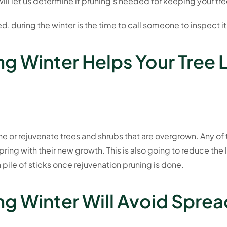
ill let us determine if pruning’s needed for keeping your tre
ed, during the winter is the time to call someone to inspect it
ng Winter Helps Your Tree 
une or rejuvenate trees and shrubs that are overgrown. Any of
pring with their new growth. This is also going to reduce the
 pile of sticks once rejuvenation pruning is done.
ng Winter Will Avoid Spre