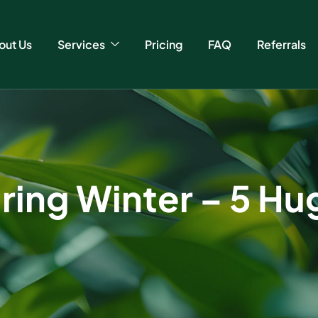
out Us
Services
Pricing
FAQ
Referrals
ring Winter – 5 Hu