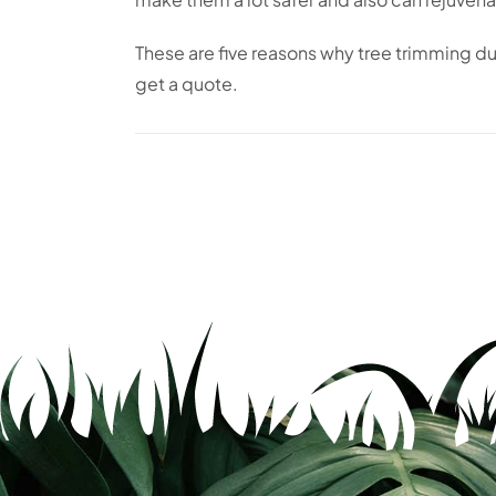
These are five reasons why tree trimming dur
get a quote.