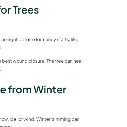
for Trees
ne right before dormancy starts, like
e.
he best wound closure. The tree can heal
.
e from Winter
now, ice, or wind. Winter trimming can
moved.