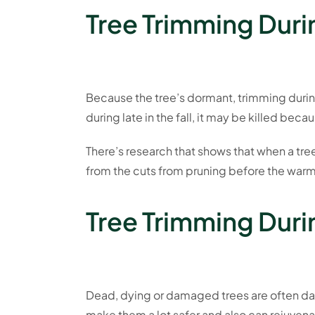
Tree Trimming Durin
Because the tree’s dormant, trimming during
during late in the fall, it may be killed be
There’s research that shows that when a tree
from the cuts from pruning before the warm
Tree Trimming Dur
Dead, dying or damaged trees are often dang
make them a lot safer and also can rejuve