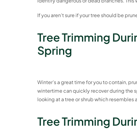
identify dangerous or dead branches. This w
If you aren’t sure if your tree should be prun
Tree Trimming Duri
Spring
Winter’s a great time for you to contain, pr
wintertime can quickly recover during the s
looking at a tree or shrub which resembles a
Tree Trimming Duri