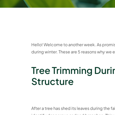
Hello! Welcome to another week. As promise
during winter. These are 5 reasons why we 
Tree Trimming Duri
Structure
After a tree has shed its leaves during the fal