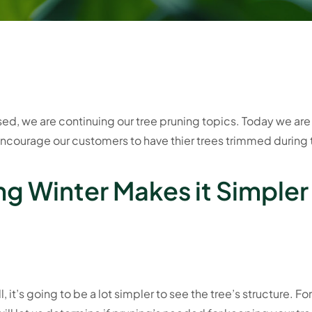
d, we are continuing our tree pruning topics. Today we are 
encourage our customers to have thier trees trimmed during 
ng Winter Makes it Simpler
l, it’s going to be a lot simpler to see the tree’s structure. For