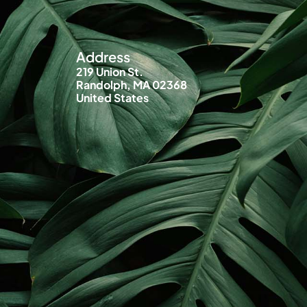
Address
219 Union St.
Randolph, MA 02368
United States