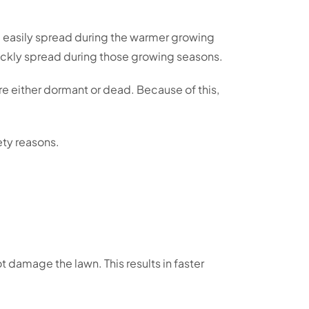
d easily spread during the warmer growing
uickly spread during those growing seasons.
re either dormant or dead. Because of this,
ety reasons.
t damage the lawn. This results in faster