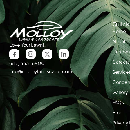
Quick 
Home
About U
Love Your Lawn!
Custome
Careers
(617) 333-6900
info@molloylandscape.com
Service
Concer
Gallery
FAQs
Blog
Privacy 