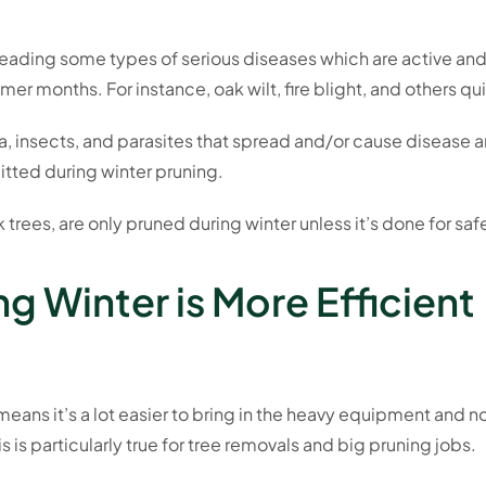
preading some types of serious diseases which are active an
er months. For instance, oak wilt, fire blight, and others q
ia, insects, and parasites that spread and/or cause disease a
mitted during winter pruning.
 trees, are only pruned during winter unless it’s done for saf
g Winter is More Efficient
eans it’s a lot easier to bring in the heavy equipment and no
 is particularly true for tree removals and big pruning jobs.