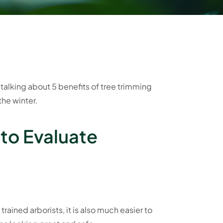
talking about 5 benefits of tree trimming
the winter.
 to Evaluate
 trained arborists, it is also much easier to