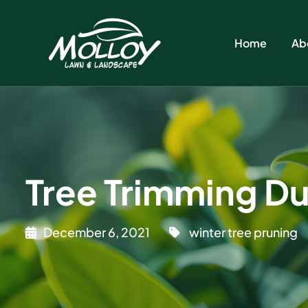
Home
Ab
Tree Trimming Du
December 6, 2021
winter tree pruning