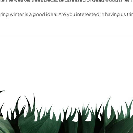
ing winter is a good idea. Are you interested in having us tri