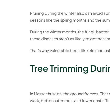
Pruning during the winter also can avoid s
seasons like the spring months and the summ
During the winter months, the fungi, bacter
these diseases aren’t as likely to get trans
That’s why vulnerable trees, like elm and oak
Tree Trimming Durin
In Massachusetts, the ground freezes. That m
work, better outcomes, and lower costs. This