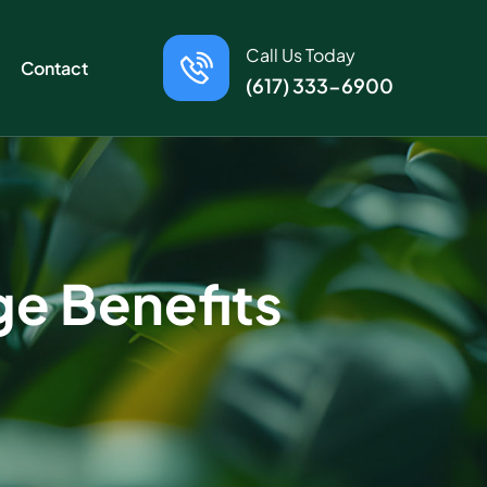
Call Us Today
Contact
(617) 333-6900
ge Benefits