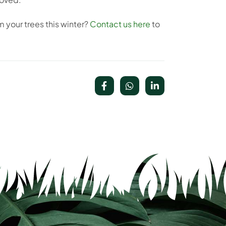
m your trees this winter?
Contact us here
to