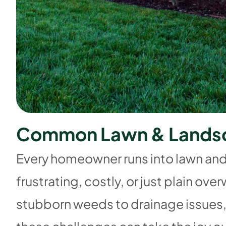
C
o
m
m
o
n
L
a
w
n
&
L
a
n
d
s
Every homeowner runs into lawn an
frustrating, costly, or just plain o
stubborn weeds to drainage issues,