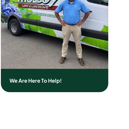
We Are Here To Help!