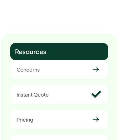
Resources
Concerns
Instant Quote
Pricing