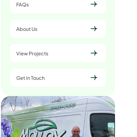
FAQs
About Us
View Projects
Get in Touch