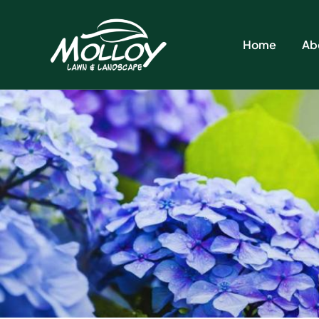
Home
Ab