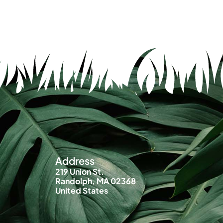
Address
219 Union St.
Randolph, MA 02368
United States