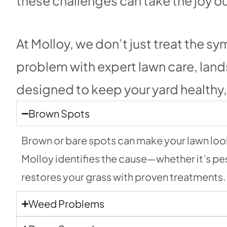
these challenges can take the joy o
At Molloy, we don’t just treat the 
problem with expert lawn care, lan
designed to keep your yard healthy, 
Brown Spots
Brown or bare spots can make your lawn look 
Molloy identifies the cause—whether it’s pe
restores your grass with proven treatments.
Weed Problems