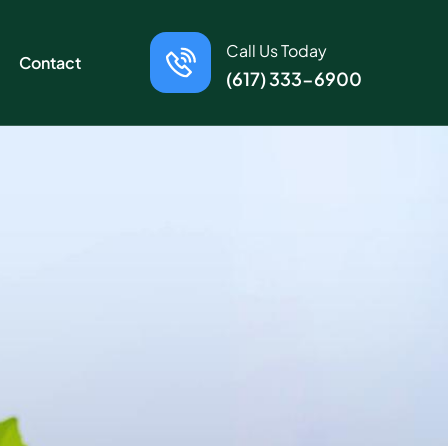
Call Us Today
Contact
(617) 333-6900