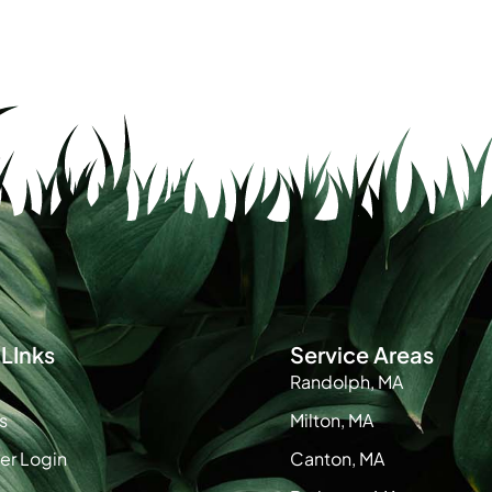
LInks
Service Areas
Randolph, MA
s
Milton, MA
r Login
Canton, MA