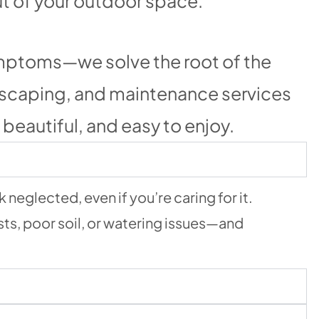
ut of your outdoor space.
symptoms—we solve the root of the
dscaping, and maintenance services
beautiful, and easy to enjoy.
neglected, even if you’re caring for it.
sts, poor soil, or watering issues—and