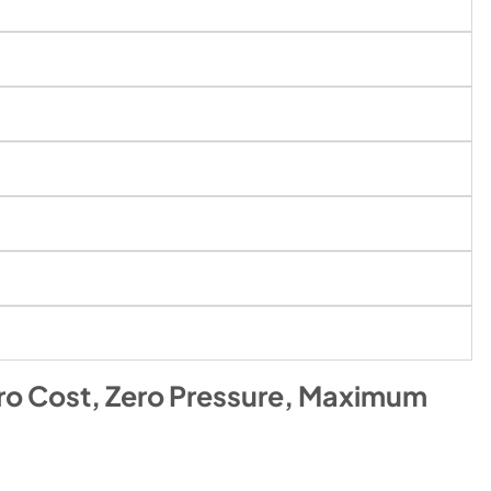
ro Cost, Zero Pressure, Maximum