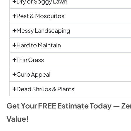
Dry or Soggy Lawn
Pest & Mosquitos
Messy Landscaping
Hard to Maintain
Thin Grass
Curb Appeal
Dead Shrubs & Plants
Get Your FREE Estimate Today — Ze
Value!