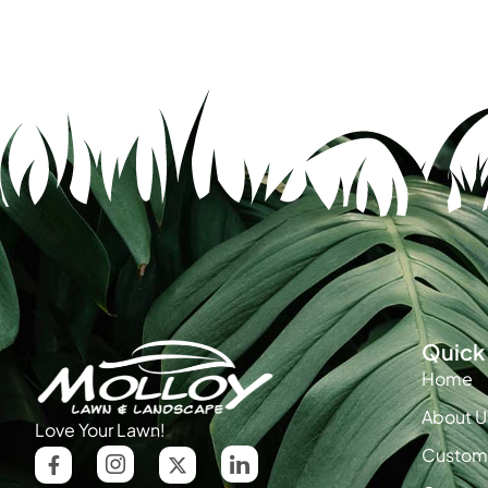
Quick 
Home
About U
Love Your Lawn!
Custome