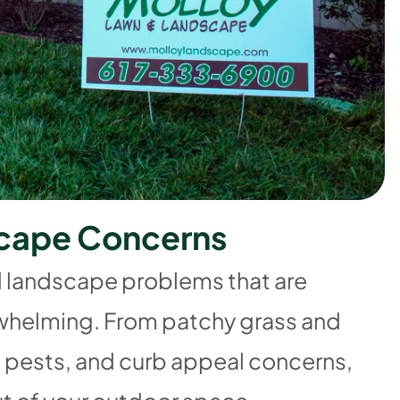
c
a
p
e
C
o
n
c
e
r
n
s
d landscape problems that are
verwhelming. From patchy grass and
 pests, and curb appeal concerns,