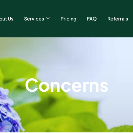
out Us
Services
Pricing
FAQ
Referrals
C
o
n
c
e
r
n
s