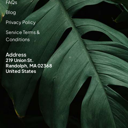
FAQs
Blog
Privacy Policy
Service Terms &
Conditions
Address
219 Union St.
Randolph, MA 02368
United States