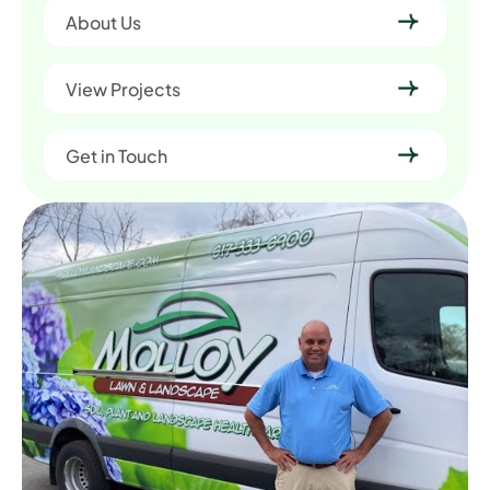
About Us
View Projects
Get in Touch