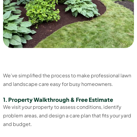
We’ve simplified the process to make professional lawn
and landscape care easy for busy homeowners.
1. Property Walkthrough & Free Estimate
We visit your property to assess conditions, identify
problem areas, and design a care plan that fits your yard
and budget.