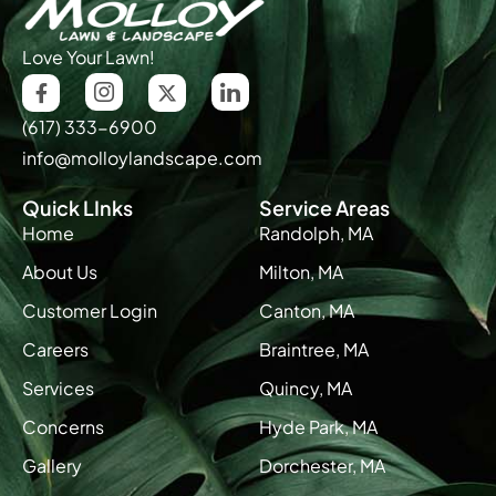
Love Your Lawn!
(617) 333-6900
info@molloylandscape.com
Quick LInks
Service Areas
Home
Randolph, MA
About Us
Milton, MA
Customer Login
Canton, MA
Careers
Braintree, MA
Services
Quincy, MA
Concerns
Hyde Park, MA
Gallery
Dorchester, MA