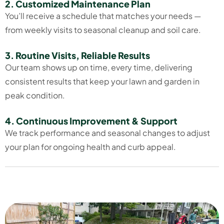
2. Customized Maintenance Plan
You’ll receive a schedule that matches your needs —
from weekly visits to seasonal cleanup and soil care.
3. Routine Visits, Reliable Results
Our team shows up on time, every time, delivering
consistent results that keep your lawn and garden in
peak condition.
4. Continuous Improvement & Support
We track performance and seasonal changes to adjust
your plan for ongoing health and curb appeal.