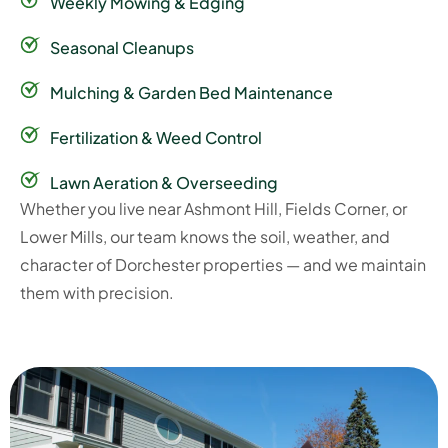
Weekly Mowing & Edging
Seasonal Cleanups
Mulching & Garden Bed Maintenance
Fertilization & Weed Control
Lawn Aeration & Overseeding
Whether you live near Ashmont Hill, Fields Corner, or
Lower Mills, our team knows the soil, weather, and
character of Dorchester properties — and we maintain
them with precision.