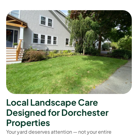
L
o
c
a
l
L
a
n
d
s
c
a
p
e
C
a
r
e
D
e
s
i
g
n
e
d
f
o
r
D
o
r
c
h
e
s
t
e
r
P
r
o
p
e
r
t
i
e
s
Your yard deserves attention — not your entire