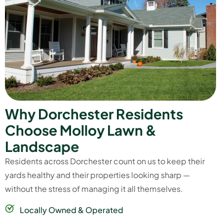
W
h
y
D
o
r
c
h
e
s
t
e
r
R
e
s
i
d
e
n
t
s
C
h
o
o
s
e
M
o
l
l
o
y
L
a
w
n
&
L
a
n
d
s
c
a
p
e
Residents across Dorchester count on us to keep their
yards healthy and their properties looking sharp —
without the stress of managing it all themselves.
Locally Owned & Operated