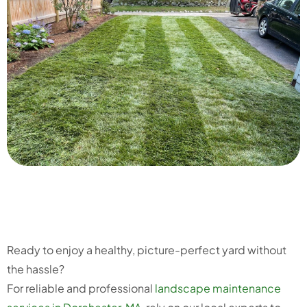
Ready to enjoy a healthy, picture-perfect yard without
the hassle?
For reliable and professional
landscape maintenance