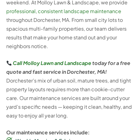
weekend. At Molloy Lawn & Landscape, we provide
professional, consistent landscape maintenance
throughout Dorchester, MA. From small city lots to
spacious multi-family properties, our team delivers
results that make your home stand out and your
neighbors notice.
Call Molloy Lawn and Landscape
today for a free
quote and fast service in Dorchester, MA!
Dorchester’s mix of urban soil, mature trees, and tight
property layouts requires more than cookie-cutter
care. Our maintenance services are built around your
yard’s specific needs — keeping it clean, healthy, and
easy to enjoy all year long.
Our maintenance services include: