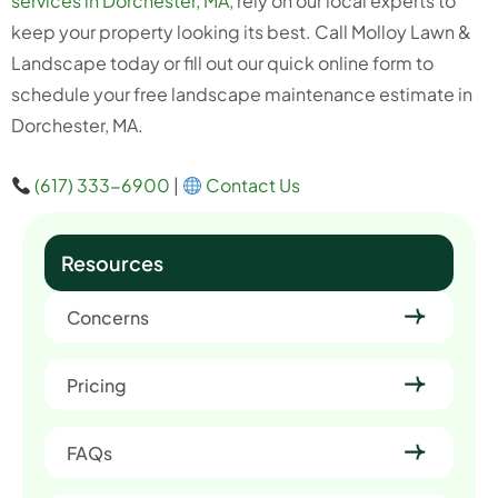
services in Dorchester, MA
, rely on our local experts to
keep your property looking its best. Call Molloy Lawn &
Landscape today or fill out our quick online form to
schedule your free landscape maintenance estimate in
Dorchester, MA.
(617) 333-6900
|
Contact Us
Resources
Concerns
Pricing
FAQs