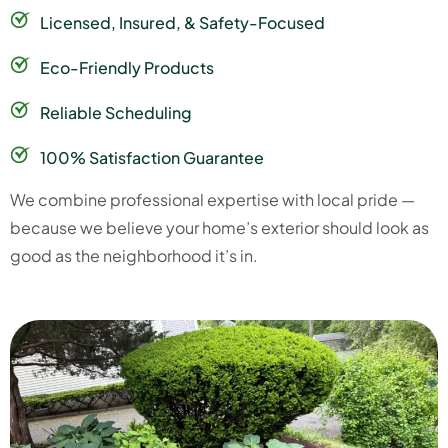
Licensed, Insured, & Safety-Focused
Eco-Friendly Products
Reliable Scheduling
100% Satisfaction Guarantee
We combine professional expertise with local pride —
because we believe your home’s exterior should look as
good as the neighborhood it’s in.