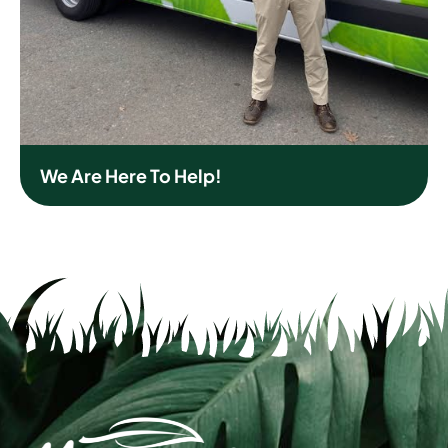
We Are Here To Help!