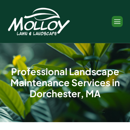
P
r
o
f
e
s
s
i
o
n
a
l
L
a
n
d
s
c
a
p
e
M
a
i
n
t
e
n
a
n
c
e
S
e
r
v
i
c
e
s
i
n
D
o
r
c
h
e
s
t
e
r
,
M
A