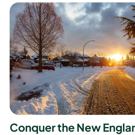
C
o
n
q
u
e
r
t
h
e
N
e
w
E
n
g
l
a