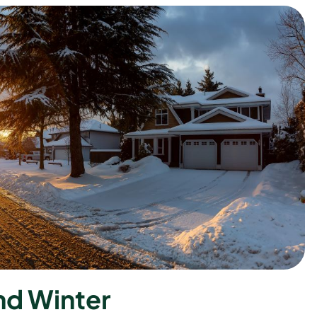
n
d
W
i
n
t
e
r