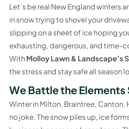
Let’s be real New England winters a
in snow trying to shovel your drivew
slipping on a sheet of ice hoping you
exhausting, dangerous, and time-co
With
Molloy Lawn & Landscape’s S
the stress and stay safe all season l
W
e
B
a
t
t
l
e
t
h
e
E
l
e
m
e
n
t
s
Winter in Milton, Braintree, Canton,
no joke. The snow piles up, ice for