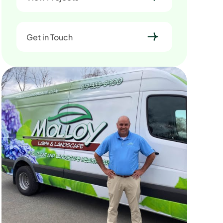
Get in Touch