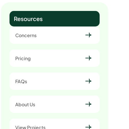
Resources
Concerns
Pricing
FAQs
About Us
View Projects