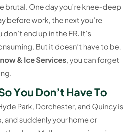
re brutal. One day you’re knee-deep
ay before work, the next you’re
 don’t end up in the ER. It’s
nsuming. But it doesn’t have to be.
now & Ice Services
, you can forget
ong.
S
o
Y
o
u
D
o
n
’
t
H
a
v
e
T
o
 Hyde Park, Dorchester, and Quincy is
ms, and suddenly your home or