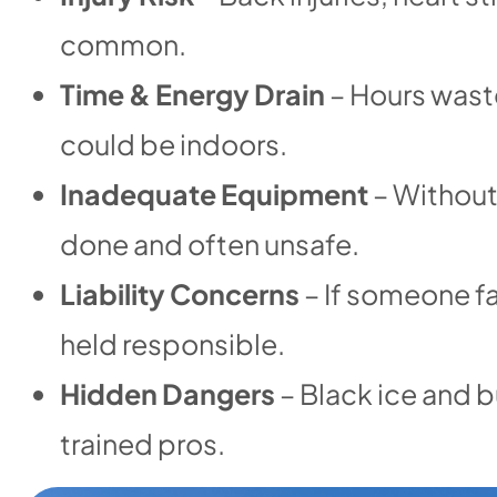
common.
Time & Energy Drain
– Hours wast
could be indoors.
Inadequate Equipment
– Without 
done and often unsafe.
Liability Concerns
– If someone fa
held responsible.
Hidden Dangers
– Black ice and b
trained pros.