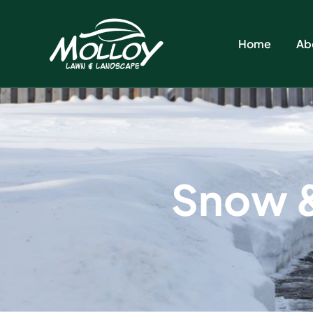
Home
Ab
S
n
o
w