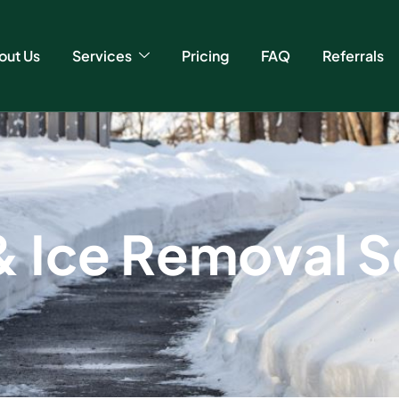
out Us
Services
Pricing
FAQ
Referrals
&
I
c
e
R
e
m
o
v
a
l
S