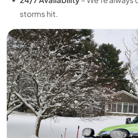
storms hit.