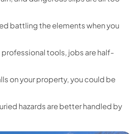
ed battling the elements when you
professional tools, jobs are half-
lls on your property, you could be
uried hazards are better handled by