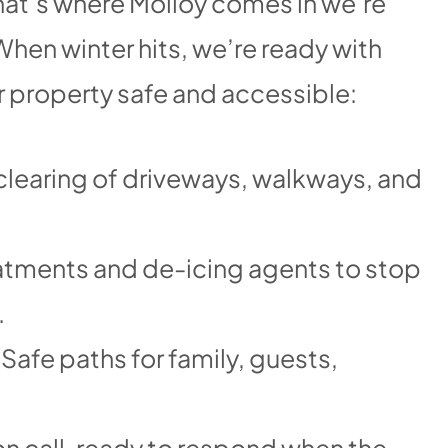
at’s where Molloy comes in we’re
hen winter hits, we’re ready with
r property safe and accessible:
 clearing of driveways, walkways, and
atments and de-icing agents to stop
.
 Safe paths for family, guests,
n call, ready to respond when the