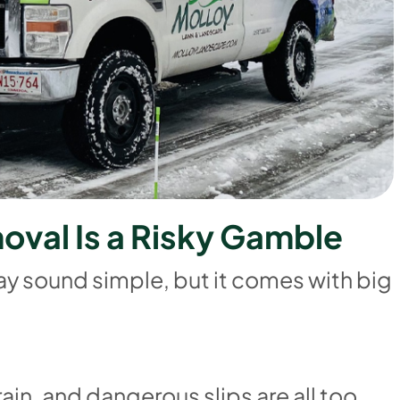
m
o
v
a
l
I
s
a
R
i
s
k
y
G
a
m
b
l
e
ay sound simple, but it comes with big
rain, and dangerous slips are all too