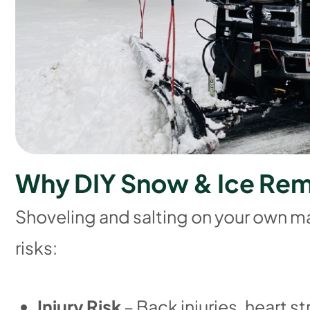
W
h
y
D
I
Y
S
n
o
w
&
I
c
e
R
e
Shoveling and salting on your own m
risks:
Injury Risk
– Back injuries, heart st