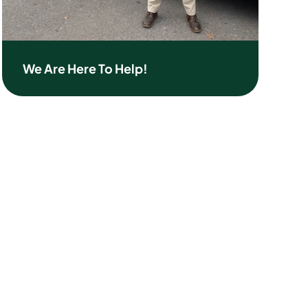
We Are Here To Help!