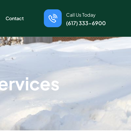
Call Us Today
Contact
(617) 333-6900
e
r
v
i
c
e
s