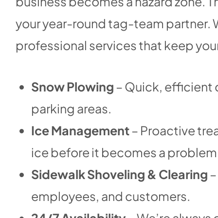
business becomes a hazard zone. Th
your year-round tag-team partner. W
professional services that keep you
Snow Plowing
– Quick, efficient
parking areas.
Ice Management
– Proactive tre
ice before it becomes a problem
Sidewalk Shoveling & Clearing
–
employees, and customers.
24/7 Availability
– We’re always o