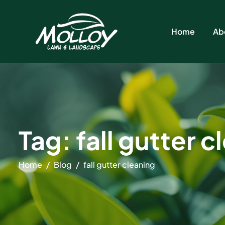
Home
Ab
Tag: fall gutter 
Home
Blog
fall gutter cleaning