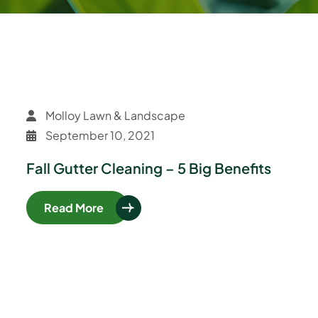
Molloy Lawn & Landscape
September 10, 2021
Fall Gutter Cleaning – 5 Big Benefits
Read More