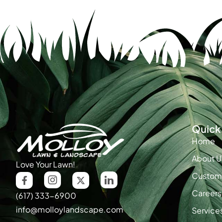
Quick 
Home
About U
Love Your Lawn!
Custome
Careers
(617) 333-6900
info@molloylandscape.com
Service