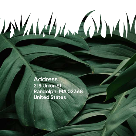
Address
219 Union St.
Randolph, MA 02368
United States