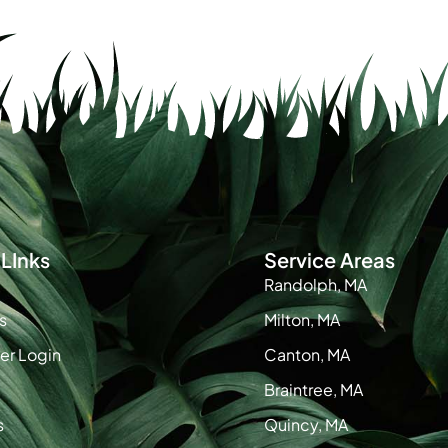
LInks
Service Areas
Randolph, MA
s
Milton, MA
r Login
Canton, MA
Braintree, MA
s
Quincy, MA