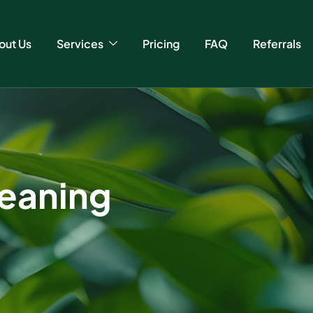
out Us
Services
Pricing
FAQ
Referrals
cleaning