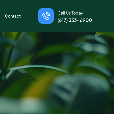
Call Us Today
Contact
(617) 333-6900