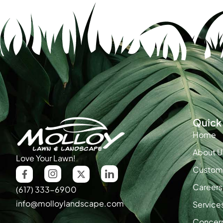
Quick 
Home
About U
Love Your Lawn!
Custome
Careers
(617) 333-6900
info@molloylandscape.com
Service
Concer