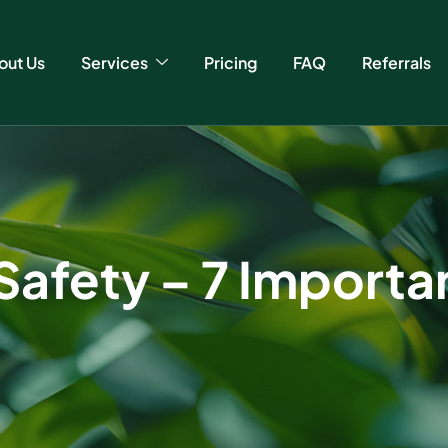
out Us
Services
Pricing
FAQ
Referrals
fety – 7 Important