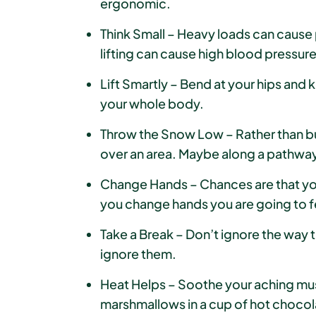
ergonomic.
Think Small – Heavy loads can cause 
lifting can cause high blood pressure
Lift Smartly – Bend at your hips and 
your whole body.
Throw the Snow Low – Rather than buil
over an area. Maybe along a pathway
Change Hands – Chances are that you 
you change hands you are going to f
Take a Break – Don’t ignore the way th
ignore them.
Heat Helps – Soothe your aching mu
marshmallows in a cup of hot chocolate