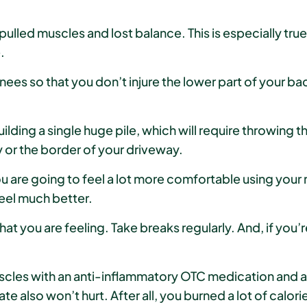
pulled muscles and lost balance. This is especially tr
.
knees so that you don’t injure the lower part of your ba
ding a single huge pile, which will require throwing th
 or the border of your driveway.
are going to feel a lot more comfortable using your ri
eel much better.
at you are feeling. Take breaks regularly. And, if you’r
scles with an anti-inflammatory OTC medication and a
 also won’t hurt. After all, you burned a lot of calori