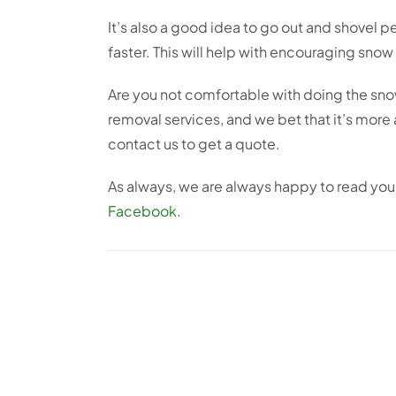
It’s also a good idea to go out and shovel per
faster. This will help with encouraging snow
Are you not comfortable with doing the snow 
removal services, and we bet that it’s more
contact us to get a quote.
As always, we are always happy to read yo
Facebook.