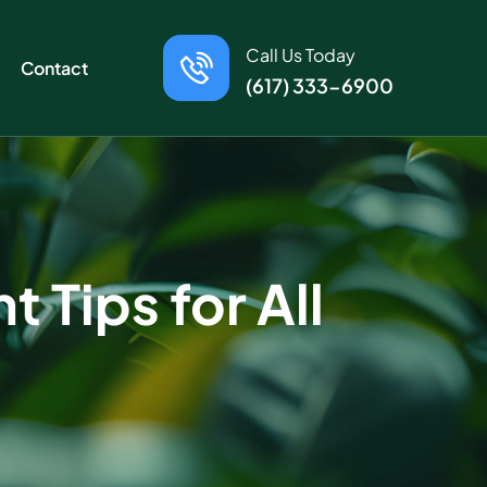
Call Us Today
Contact
(617) 333-6900
 Tips for All