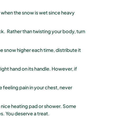
ue when the snow is wet since heavy
ck. Rather than twisting your body, turn
e snow higher each time, distribute it
ght hand on its handle. However, if
e feeling pain in your chest, never
 nice heating pad or shower. Some
es. You deserve a treat.