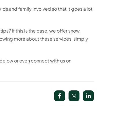
kids and family involved so that it goes a lot
ps? If this is the case, we offer snow
knowing more about these services, simply
below or even connect with us on