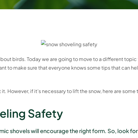
 about birds. Today we are going to move to a different topic
nt to make sure that everyone knows some tips that can hel
t it. However, if it’s necessary to lift the snow, here are some 
eling Safety
c shovels will encourage the right form. So, look for 