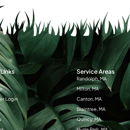
LInks
Service Areas
Randolph, MA
s
Milton, MA
r Login
Canton, MA
Braintree, MA
s
Quincy, MA
ns
Hyde Park, MA