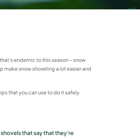
 that’s endemic to this season – snow
p make snow shoveling a lot easier and
tips that you can use to do it safely.
shovels that say that they’re