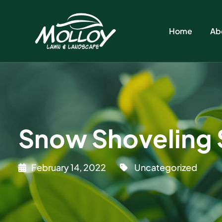
Home
Ab
Snow Shoveling Sa
February 14, 2022
Uncategorized