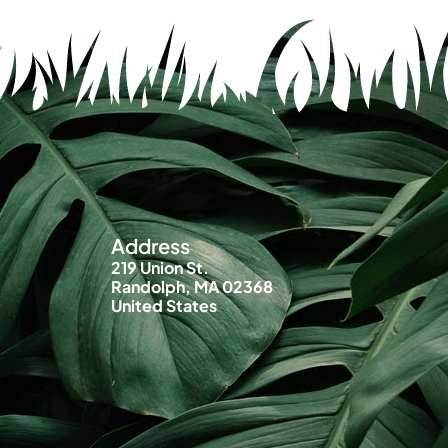
Address
219 Union St.
Randolph, MA 02368
United States