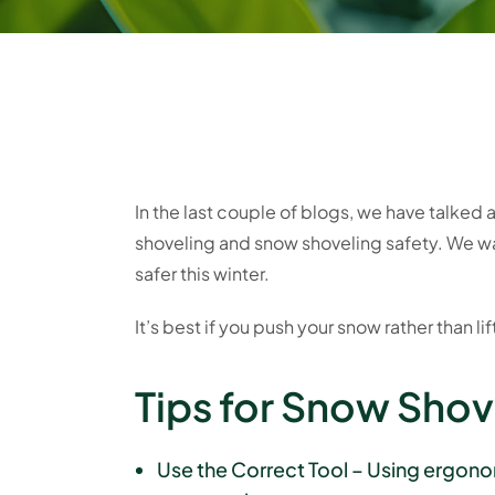
In the last couple of blogs, we have talked
shoveling and snow shoveling safety. We wa
safer this winter.
It’s best if you push your snow rather than lif
Tips for Snow Shov
Use the Correct Tool – Using ergonomi