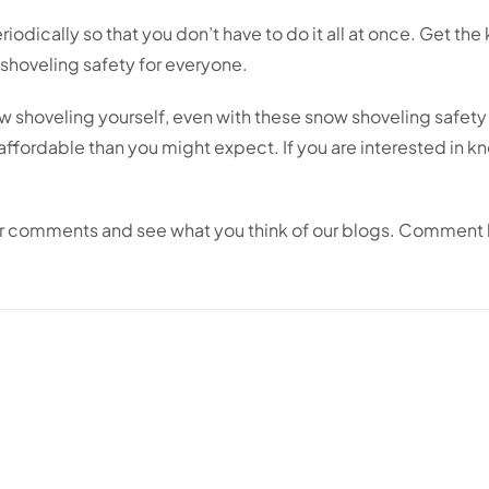
iodically so that you don’t have to do it all at once. Get the 
 shoveling safety for everyone.
shoveling yourself, even with these snow shoveling safety ti
 affordable than you might expect. If you are interested in 
ur comments and see what you think of our blogs. Comment 