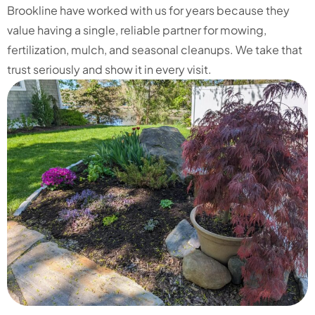
Brookline have worked with us for years because they
value having a single, reliable partner for mowing,
fertilization, mulch, and seasonal cleanups. We take that
trust seriously and show it in every visit.