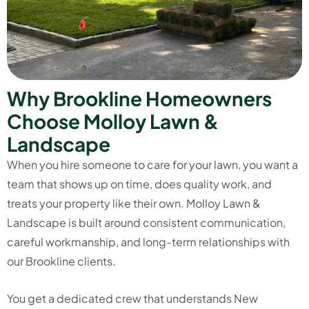
W
h
y
B
r
o
o
k
l
i
n
e
H
o
m
e
o
w
n
e
r
s
C
h
o
o
s
e
M
o
l
l
o
y
L
a
w
n
&
L
a
n
d
s
c
a
p
e
When you hire someone to care for your lawn, you want a
team that shows up on time, does quality work, and
treats your property like their own. Molloy Lawn &
Landscape is built around consistent communication,
careful workmanship, and long-term relationships with
our Brookline clients.
You get a dedicated crew that understands New