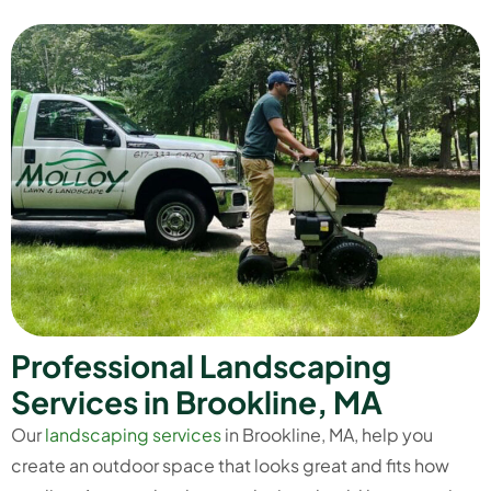
P
r
o
f
e
s
s
i
o
n
a
l
L
a
n
d
s
c
a
p
i
n
g
S
e
r
v
i
c
e
s
i
n
B
r
o
o
k
l
i
n
e
,
M
A
Our
landscaping services
in Brookline, MA, help you
create an outdoor space that looks great and fits how