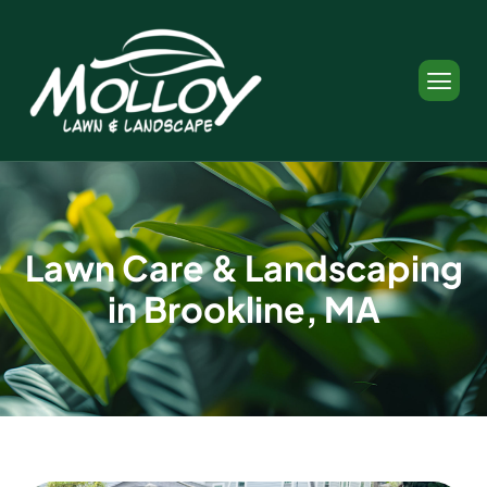
L
a
w
n
C
a
r
e
&
L
a
n
d
s
c
a
p
i
n
g
i
n
B
r
o
o
k
l
i
n
e
,
M
A