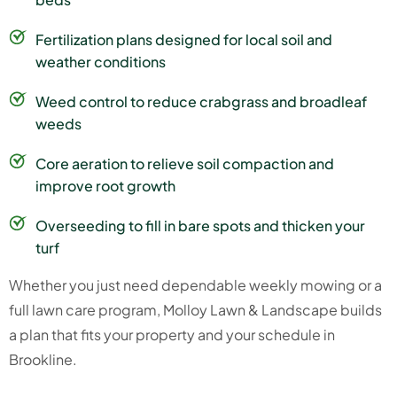
Fertilization plans designed for local soil and
weather conditions
Weed control to reduce crabgrass and broadleaf
weeds
Core aeration to relieve soil compaction and
improve root growth
Overseeding to fill in bare spots and thicken your
turf
Whether you just need dependable weekly mowing or a
full lawn care program, Molloy Lawn & Landscape builds
a plan that fits your property and your schedule in
Brookline.