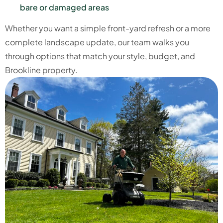
bare or damaged areas
Whether you want a simple front-yard refresh or a more
complete landscape update, our team walks you
through options that match your style, budget, and
Brookline property.