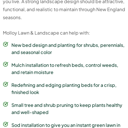
you live. A strong landscape design should be attractive,
functional, and realistic to maintain through New England
seasons.
Molloy Lawn & Landscape can help with:
New bed design and planting for shrubs, perennials,
and seasonal color
Mulch installation to refresh beds, control weeds,
and retain moisture
Redefining and edging planting beds for a crisp,
finished look
Small tree and shrub pruning to keep plants healthy
and well-shaped
Sod installation to give you an instant green lawn in