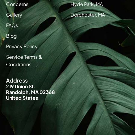
Concerns
Hyde Park, MA
Gallery
Dorchester, MA
FAQs
Blog
Privacy Policy
Service Terms &
Conditions
Address
219 Union St.
Randolph, MA 02368
United States