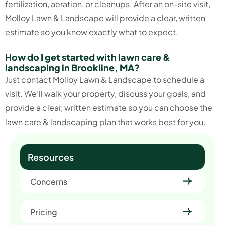
fertilization, aeration, or cleanups. After an on-site visit,
Molloy Lawn & Landscape will provide a clear, written
estimate so you know exactly what to expect.
How do I get started with lawn care &
landscaping in Brookline, MA?
Just contact Molloy Lawn & Landscape to schedule a
visit. We’ll walk your property, discuss your goals, and
provide a clear, written estimate so you can choose the
lawn care & landscaping plan that works best for you.
Resources
Concerns
Pricing