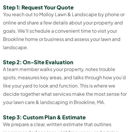
Step 1: Request Your Quote
You reach out to Molloy Lawn & Landscape by phone or
online and share a few details about your property and
goals. We’ll schedule a convenient time to visit your
Brookline home or business and assess your lawn and
landscape.
Step 2: On-Site Evaluation
A team member walks your property, notes trouble
spots, measures key areas, and talks through how you’d
like your yard to look and function. This is where we
decide together what services make the most sense for
your lawn care & landscaping in Brookline, MA.
Step 3: Custom Plan & Estimate
We prepare a clear, written estimate that outlines