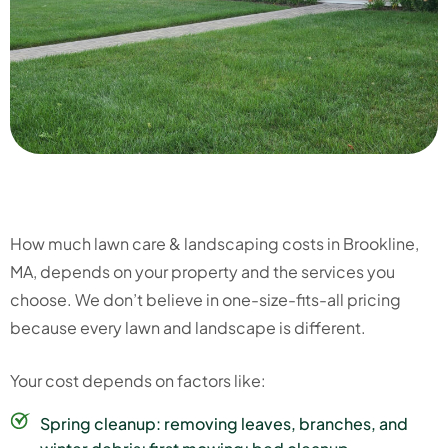
How much lawn care & landscaping costs in Brookline,
MA, depends on your property and the services you
choose. We don’t believe in one-size-fits-all pricing
because every lawn and landscape is different.
Your cost depends on factors like:
Spring cleanup: removing leaves, branches, and