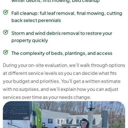
winter debris; first mowing; bed cleanup
Fall cleanup: full leaf removal, final mowing, cutting
back select perennials
Storm and wind debris removal to restore your
property quickly
The complexity of beds, plantings, and access
During your on-site evaluation, we’ll walk through options
at different service levels so you can decide what fits
your budget and priorities. You’ll get a written estimate
with no surprises, and we’ll explain how you can adjust
services over time as your needs change.