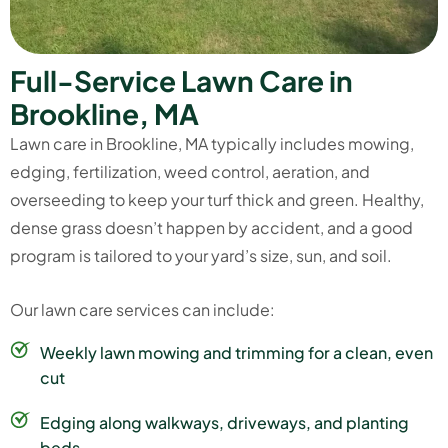
F
u
l
l
-
S
e
r
v
i
c
e
L
a
w
n
C
a
r
e
i
n
B
r
o
o
k
l
i
n
e
,
M
A
Lawn care in Brookline, MA typically includes mowing,
edging, fertilization,
weed control
, aeration, and
overseeding to keep your turf thick and green. Healthy,
dense grass doesn’t happen by accident, and a good
program is tailored to your yard’s size, sun, and soil.
Our
lawn care services
can include:
Weekly lawn mowing and trimming for a clean, even
cut
Edging along walkways, driveways, and planting
beds