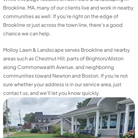
Brookline, MA, many of our clients live and work in nearby
communities as well. If you’re right on the edge of
Brookline or just across the town line, there’s a good
chance we can help.
Molloy Lawn & Landscape serves Brookline and nearby
areas such as Chestnut Hill, parts of Brighton/Allston
along Commonwealth Avenue, and neighboring
communities toward Newton and Boston. If you’re not
sure whether your address is in our service area, just
contact us, and we’ll let you know quickly.