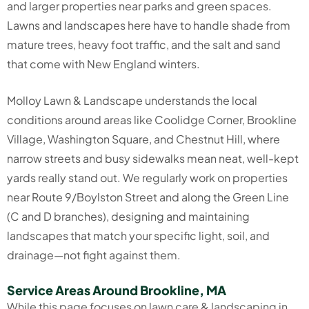
and larger properties near parks and green spaces.
Lawns and landscapes here have to handle shade from
mature trees, heavy foot traffic, and the salt and sand
that come with New England winters.
Molloy Lawn & Landscape understands the local
conditions around areas like Coolidge Corner, Brookline
Village, Washington Square, and Chestnut Hill, where
narrow streets and busy sidewalks mean neat, well-kept
yards really stand out. We regularly work on properties
near Route 9/Boylston Street and along the Green Line
(C and D branches), designing and maintaining
landscapes that match your specific light, soil, and
drainage—not fight against them.
Service Areas Around Brookline, MA
While this page focuses on lawn care & landscaping in