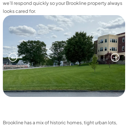
we’ll respond quickly so your Brookline property always
looks cared for.
Brookline has a mix of historic homes, tight urban lots,