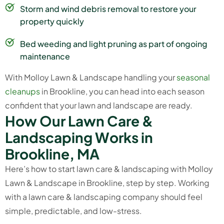
Storm and wind debris removal to restore your
property quickly
Bed weeding and light pruning as part of ongoing
maintenance
With Molloy Lawn & Landscape handling your
seasonal
cleanups
in Brookline, you can head into each season
confident that your lawn and landscape are ready.
H
o
w
O
u
r
L
a
w
n
C
a
r
e
&
L
a
n
d
s
c
a
p
i
n
g
W
o
r
k
s
i
n
B
r
o
o
k
l
i
n
e
,
M
A
Here’s how to start lawn care & landscaping with Molloy
Lawn & Landscape in Brookline, step by step. Working
with a lawn care & landscaping company should feel
simple, predictable, and low-stress.