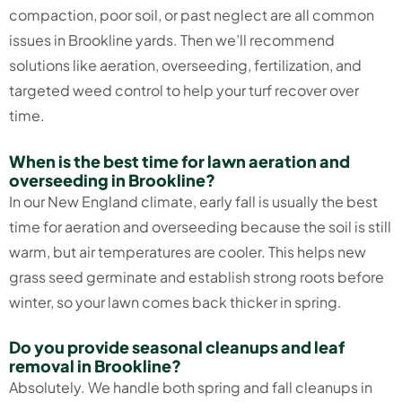
compaction, poor soil, or past neglect are all common
issues in Brookline yards. Then we’ll recommend
solutions like aeration, overseeding, fertilization, and
targeted weed control to help your turf recover over
time.
When is the best time for lawn aeration and
overseeding in Brookline?
In our New England climate, early fall is usually the best
time for aeration and overseeding because the soil is still
warm, but air temperatures are cooler. This helps new
grass seed germinate and establish strong roots before
winter, so your lawn comes back thicker in spring.
Do you provide seasonal cleanups and leaf
removal in Brookline?
Absolutely. We handle both spring and fall cleanups in