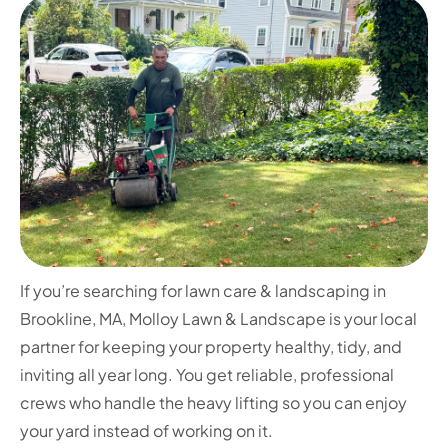
If you’re searching for lawn care & landscaping in
Brookline, MA, Molloy Lawn & Landscape is your local
partner for keeping your property healthy, tidy, and
inviting all year long. You get reliable, professional
crews who handle the heavy lifting so you can enjoy
your yard instead of working on it.