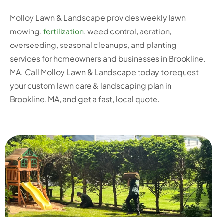
Molloy Lawn & Landscape provides weekly lawn
mowing,
fertilization
, weed control, aeration,
overseeding, seasonal cleanups, and planting
services for homeowners and businesses in Brookline,
MA. Call Molloy Lawn & Landscape today to request
your custom lawn care & landscaping plan in
Brookline, MA, and get a fast, local quote.