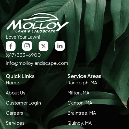
Love Your Lawn!
(617) 333-6900
info@molloylandscape.com
Quick LInks
Service Areas
Home
Randolph, MA
About Us
Milton, MA
Customer Login
Canton, MA
Careers
Braintree, MA
Services
Quincy, MA