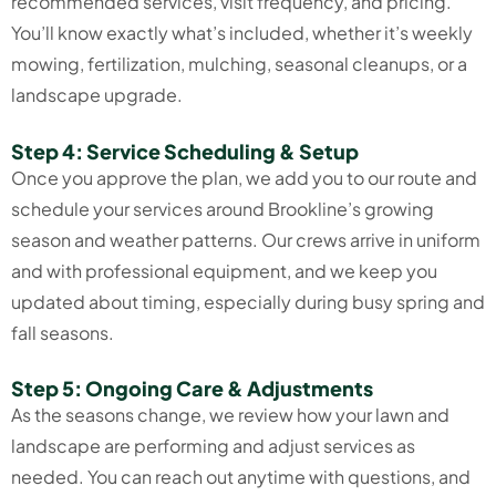
recommended services, visit frequency, and pricing.
You’ll know exactly what’s included, whether it’s weekly
mowing, fertilization, mulching, seasonal cleanups, or a
landscape upgrade.
Step 4: Service Scheduling & Setup
Once you approve the plan, we add you to our route and
schedule your services around Brookline’s growing
season and weather patterns. Our crews arrive in uniform
and with professional equipment, and we keep you
updated about timing, especially during busy spring and
fall seasons.
Step 5: Ongoing Care & Adjustments
As the seasons change, we review how your lawn and
landscape are performing and adjust services as
needed. You can reach out anytime with questions, and