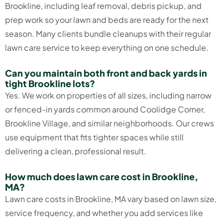
Brookline, including leaf removal, debris pickup, and
prep work so your lawn and beds are ready for the next
season. Many clients bundle cleanups with their regular
lawn care service to keep everything on one schedule.
Can you maintain both front and back yards in
tight Brookline lots?
Yes. We work on properties of all sizes, including narrow
or fenced-in yards common around Coolidge Corner,
Brookline Village, and similar neighborhoods. Our crews
use equipment that fits tighter spaces while still
delivering a clean, professional result.
How much does lawn care cost in Brookline,
MA?
Lawn care costs in Brookline, MA vary based on lawn size,
service frequency, and whether you add services like