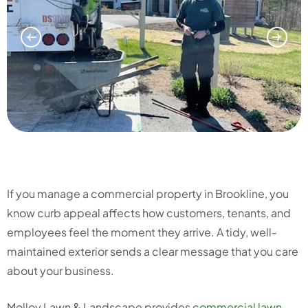
If you manage a commercial property in Brookline, you
know curb appeal affects how customers, tenants, and
employees feel the moment they arrive. A tidy, well-
maintained exterior sends a clear message that you care
about your business.
Molloy Lawn & Landscape provides
commercial lawn