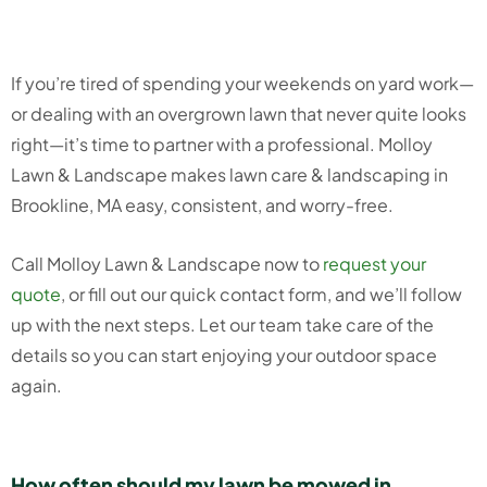
If you’re tired of spending your weekends on yard work—
or dealing with an overgrown lawn that never quite looks
right—it’s time to partner with a professional. Molloy
Lawn & Landscape makes lawn care & landscaping in
Brookline, MA easy, consistent, and worry-free.
Call Molloy Lawn & Landscape now to
request your
quote
, or fill out our quick contact form, and we’ll follow
up with the next steps. Let our team take care of the
details so you can start enjoying your outdoor space
again.
How often should my lawn be mowed in