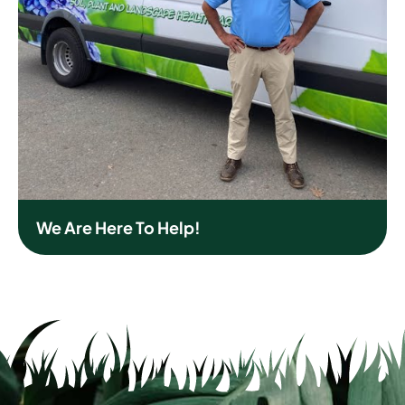
We Are Here To Help!