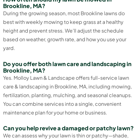
Brookline, MA?
During the growing season, most Brookline lawns do
best with weekly mowing to keep grass at a healthy
height and prevent stress. We’ll adjust the schedule
based on weather, growth rate, and how you use your
yard.
Do you offer both lawn care and landscaping in
Brookline, MA?
Yes. Molloy Lawn & Landscape offers full-service lawn
care & landscaping in Brookline, MA, including mowing,
fertilization, planting, mulching, and seasonal cleanups.
You can combine services into a single, convenient
maintenance plan for your home or business.
Can you help revive a damaged or patchy lawn?
We can assess why your lawn is thin or patchy—shade,