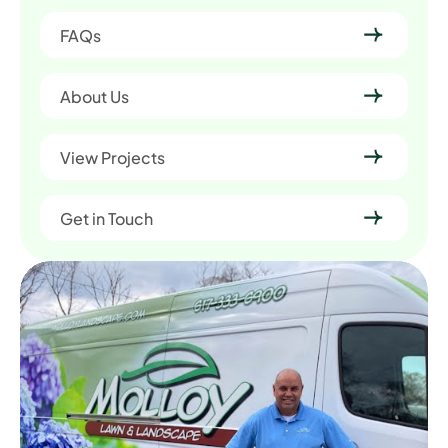
FAQs
About Us
View Projects
Get in Touch