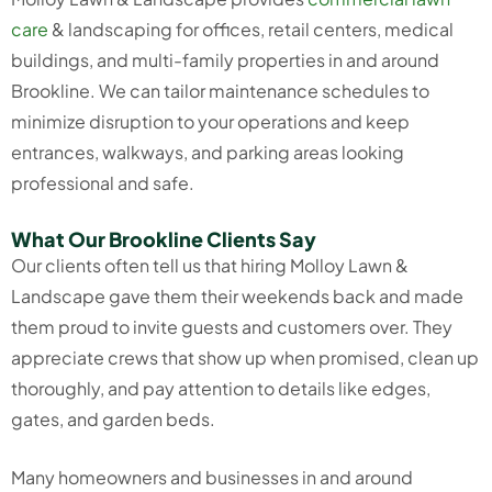
care
& landscaping for offices, retail centers, medical
buildings, and multi-family properties in and around
Brookline. We can tailor maintenance schedules to
minimize disruption to your operations and keep
entrances, walkways, and parking areas looking
professional and safe.
What Our Brookline Clients Say
Our clients often tell us that hiring Molloy Lawn &
Landscape gave them their weekends back and made
them proud to invite guests and customers over. They
appreciate crews that show up when promised, clean up
thoroughly, and pay attention to details like edges,
gates, and garden beds.
Many homeowners and businesses in and around