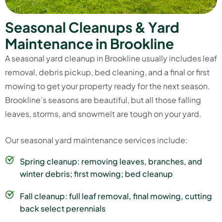
S
e
a
s
o
n
a
l
C
l
e
a
n
u
p
s
&
Y
a
r
d
M
a
i
n
t
e
n
a
n
c
e
i
n
B
r
o
o
k
l
i
n
e
A seasonal yard cleanup in Brookline usually includes leaf
removal, debris pickup, bed cleaning, and a final or first
mowing to get your property ready for the next season.
Brookline’s seasons are beautiful, but all those falling
leaves, storms, and snowmelt are tough on your yard.
Our seasonal yard maintenance services include:
Spring cleanup: removing leaves, branches, and
winter debris; first mowing; bed cleanup
Fall cleanup: full leaf removal, final mowing, cutting
back select perennials