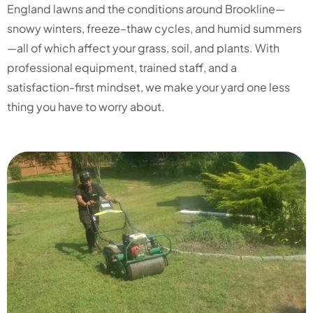
England lawns and the conditions around Brookline—
snowy winters, freeze–thaw cycles, and humid summers
—all of which affect your grass, soil, and plants. With
professional equipment, trained staff, and a
satisfaction-first mindset, we make your yard one less
thing you have to worry about.