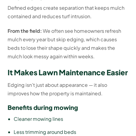
Defined edges create separation that keeps mulch
contained and reduces turf intrusion.
From the field:
We often see homeowners refresh
mulch every year but skip edging, which causes
beds to lose their shape quickly and makes the
mulch look messy again within weeks.
It Makes Lawn Maintenance Easier
Edging isn’t just about appearance — it also
improves how the property is maintained.
Benefits during mowing
Cleaner mowing lines
Less trimming around beds