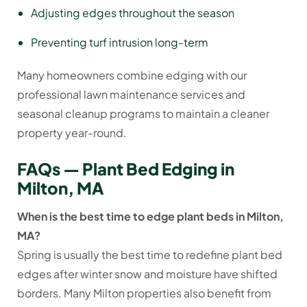
Adjusting edges throughout the season
Preventing turf intrusion long-term
Many homeowners combine edging with our
professional lawn maintenance services and
seasonal cleanup programs to maintain a cleaner
property year-round.
FAQs — Plant Bed Edging in
Milton, MA
When is the best time to edge plant beds in Milton,
MA?
Spring is usually the best time to redefine plant bed
edges after winter snow and moisture have shifted
borders. Many Milton properties also benefit from