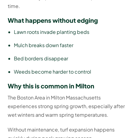
time.
What happens without edging
Lawn roots invade planting beds
Mulch breaks down faster
Bed borders disappear
Weeds become harder to control
Why this is common in Milton
The Boston Area in Milton Massachusetts
experiences strong spring growth, especially after
wet winters and warm spring temperatures.
Without maintenance, turf expansion happens