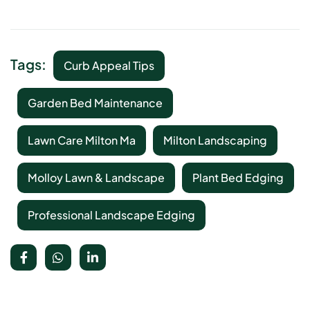
Tags:
Curb Appeal Tips
Garden Bed Maintenance
Lawn Care Milton Ma
Milton Landscaping
Molloy Lawn & Landscape
Plant Bed Edging
Professional Landscape Edging