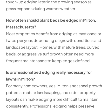
touch-up edging later in the growing season as
grass expands during warmer weather.
How often should plant beds be edged in Milton,
Massachusetts?
Most properties benefit from edging at least once or
twice per year, depending on growth conditions and
landscape layout. Homes with mature trees, curved
beds, or aggressive turf growth often need more
frequent maintenance to keep edges defined.
Is professional bed edging really necessary for
lawns in Milton?
For many homeowners, yes. Milton’s seasonal growth
patterns, mature landscaping, and older property
layouts can make edging more difficult to maintain
consistently. Professional edging helps preserve