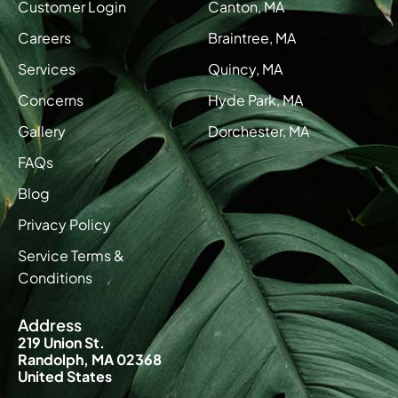
Customer Login
Canton, MA
Careers
Braintree, MA
Services
Quincy, MA
Concerns
Hyde Park, MA
Gallery
Dorchester, MA
FAQs
Blog
Privacy Policy
Service Terms &
Conditions
Address
219 Union St.
Randolph, MA 02368
United States