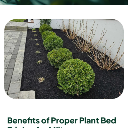
Benefits of Proper Plant Bed