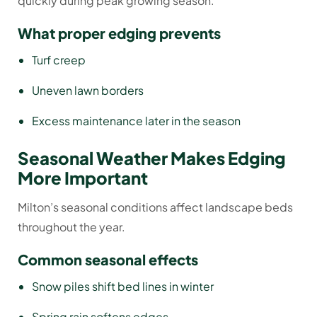
quickly during peak growing season.
What proper edging prevents
Turf creep
Uneven lawn borders
Excess maintenance later in the season
Seasonal Weather Makes Edging
More Important
Milton’s seasonal conditions affect landscape beds
throughout the year.
Common seasonal effects
Snow piles shift bed lines in winter
Spring rain softens edges