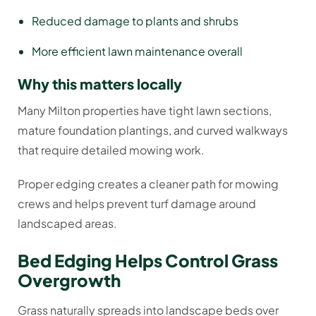
Reduced damage to plants and shrubs
More efficient lawn maintenance overall
Why this matters locally
Many Milton properties have tight lawn sections,
mature foundation plantings, and curved walkways
that require detailed mowing work.
Proper edging creates a cleaner path for mowing
crews and helps prevent turf damage around
landscaped areas.
Bed Edging Helps Control Grass
Overgrowth
Grass naturally spreads into landscape beds over