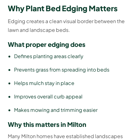
Why Plant Bed Edging Matters
Edging creates a clean visual border between the
lawn and landscape beds.
What proper edging does
Defines planting areas clearly
Prevents grass from spreading into beds
Helps mulch stay in place
Improves overall curb appeal
Makes mowing and trimming easier
Why this matters in Milton
Many Milton homes have established landscapes