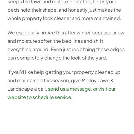
keeps the lawn and mulch separated, helps your
beds hold their shape, and honestly just makes the
whole property look cleaner and more maintained.
We especially notice this after winter because snow
and moisture soften the bed lines and shift
everything around. Even just redefining those edges
can completely change the look of the yard.
If you’d like help getting your property cleaned up
and maintained this season, give Molloy Lawn &
Landscape a call,
send us a message, or visit our
website to schedule service.