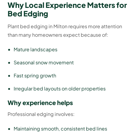
Why Local Experience Matters for
Bed Edging
Plant bed edging in Milton requires more attention
than many homeowners expect because of:
Mature landscapes
Seasonal snow movement
Fast spring growth
Irregular bed layouts on older properties
Why experience helps
Professional edging involves:
Maintaining smooth, consistent bed lines