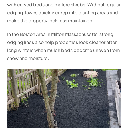
with curved beds and mature shrubs. Without regular
edging, lawns quickly creep into planting areas and
make the property look less maintained.
In the Boston Area in Milton Massachusetts, strong
edging lines also help properties look cleaner after
long winters when mulch beds become uneven from
snow and moisture.