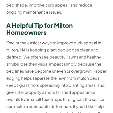
bed shape, improve curb appeal, and reduce
ongoing maintenance issues.
A Helpful Tip for Milton
Homeowners
One of the easiest ways to improve curb appeal in
Milton, MA is keeping plant bed edges clean and
defined. We often see beautiful lawns and healthy
shrubs lose their visual impact simply because the
bed lines have become uneven or overgrown. Proper
edging helps separate the lawn from mulch beds,
keeps grass from spreading into planting areas, and
gives the property a more finished appearance
overall. Even small touch-ups throughout the season
can make a noticeable difference. If you’d like help