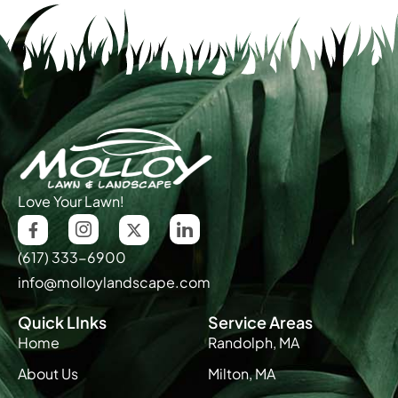
Love Your Lawn!
(617) 333-6900
info@molloylandscape.com
Quick LInks
Service Areas
Home
Randolph, MA
About Us
Milton, MA