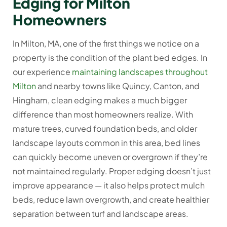
Edging for Milton
Homeowners
In Milton, MA, one of the first things we notice on a
property is the condition of the plant bed edges. In
our experience
maintaining landscapes throughout
Milton
and nearby towns like Quincy, Canton, and
Hingham, clean edging makes a much bigger
difference than most homeowners realize. With
mature trees, curved foundation beds, and older
landscape layouts common in this area, bed lines
can quickly become uneven or overgrown if they’re
not maintained regularly. Proper edging doesn’t just
improve appearance — it also helps protect mulch
beds, reduce lawn overgrowth, and create healthier
separation between turf and landscape areas.