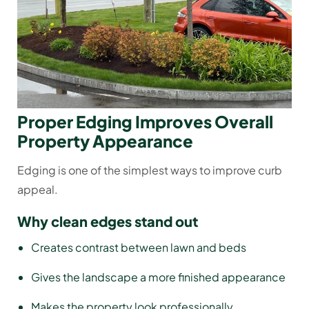
Proper Edging Improves Overall
Property Appearance
Edging is one of the simplest ways to improve curb
appeal.
Why clean edges stand out
Creates contrast between lawn and beds
Gives the landscape a more finished appearance
Makes the property look professionally