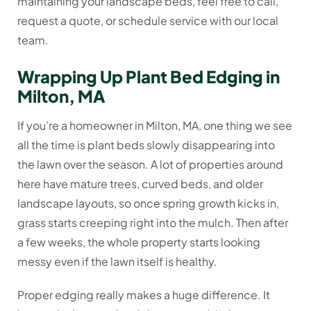
maintaining your landscape beds, feel free to call,
request a quote, or schedule service with our local
team.
Wrapping Up Plant Bed Edging in
Milton, MA
If you’re a homeowner in Milton, MA, one thing we see
all the time is plant beds slowly disappearing into
the lawn over the season. A lot of properties around
here have mature trees, curved beds, and older
landscape layouts, so once spring growth kicks in,
grass starts creeping right into the mulch. Then after
a few weeks, the whole property starts looking
messy even if the lawn itself is healthy.
Proper edging really makes a huge difference. It