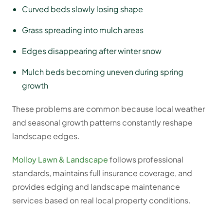
Curved beds slowly losing shape
Grass spreading into mulch areas
Edges disappearing after winter snow
Mulch beds becoming uneven during spring
growth
These problems are common because local weather
and seasonal growth patterns constantly reshape
landscape edges.
Molloy Lawn & Landscape
follows professional
standards, maintains full insurance coverage, and
provides edging and landscape maintenance
services based on real local property conditions.