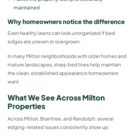
maintained
Why homeowners notice the difference
Even healthy lawns can look unorganized if bed
edges are uneven or overgrown.
In many Milton neighborhoods with older homes and
mature landscapes, sharp bed lines help maintain
the clean, established appearance homeowners
want.
What We See Across Milton
Properties
Across Milton, Braintree, and Randolph, several
edging-related issues consistently show up: