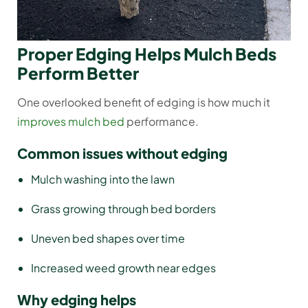
Proper Edging Helps Mulch Beds
Perform Better
One overlooked benefit of edging is how much it
improves mulch bed
performance.
Common issues without edging
Mulch washing into the lawn
Grass growing through bed borders
Uneven bed shapes over time
Increased weed growth near edges
Why edging helps