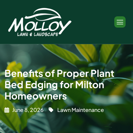
Benefits of Proper Plant
Bed Edging for Milton
Homeowners
June 8, 2026
Lawn Maintenance