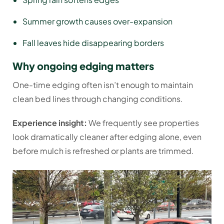
Summer growth causes over-expansion
Fall leaves hide disappearing borders
Why ongoing edging matters
One-time edging often isn’t enough to maintain
clean bed lines through changing conditions.
Experience insight:
We frequently see properties
look dramatically cleaner after edging alone, even
before mulch is refreshed or plants are trimmed.